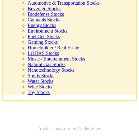
Automotive & Transportation Stocks
Beverage Stocks
Biodefense Stocks
Cannabis Stocks
Energy Stocks
Environment Stocks
Fuel Cell Stocks
Gaming Stocks
Homebuilder / Real Estate
LOHAS Stocks
Music / Entertainment Stocks
Natural Gas Stocks
Nanotechnology Stocks
Sports Stocks
Water Stocks
Wine Stocks
Toy Stocks
Track all markets on TradingView