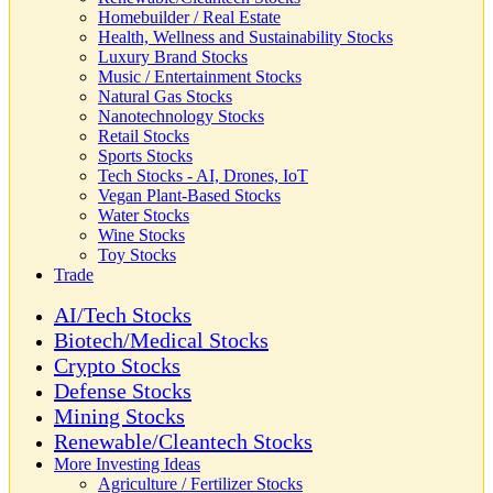
Homebuilder / Real Estate
Health, Wellness and Sustainability Stocks
Luxury Brand Stocks
Music / Entertainment Stocks
Natural Gas Stocks
Nanotechnology Stocks
Retail Stocks
Sports Stocks
Tech Stocks - AI, Drones, IoT
Vegan Plant-Based Stocks
Water Stocks
Wine Stocks
Toy Stocks
Trade
AI/Tech Stocks
Biotech/Medical Stocks
Crypto Stocks
Defense Stocks
Mining Stocks
Renewable/Cleantech Stocks
More Investing Ideas
Agriculture / Fertilizer Stocks