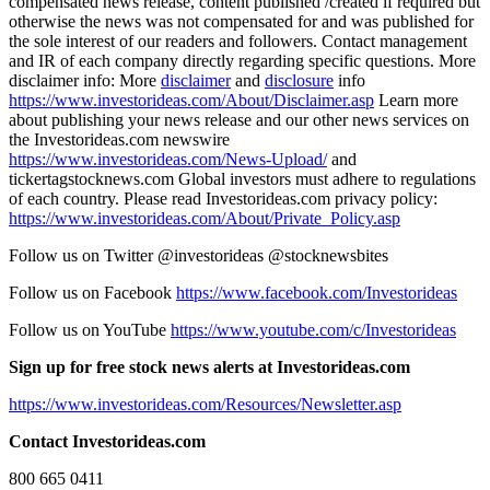
compensated news release, content published /created if required but
otherwise the news was not compensated for and was published for
the sole interest of our readers and followers. Contact management
and IR of each company directly regarding specific questions. More
disclaimer info: More
disclaimer
and
disclosure
info
https://www.investorideas.com/About/Disclaimer.asp
Learn more
about publishing your news release and our other news services on
the Investorideas.com newswire
https://www.investorideas.com/News-Upload/
and
tickertagstocknews.com Global investors must adhere to regulations
of each country. Please read Investorideas.com privacy policy:
https://www.investorideas.com/About/Private_Policy.asp
Follow us on Twitter @investorideas @stocknewsbites
Follow us on Facebook
https://www.facebook.com/Investorideas
Follow us on YouTube
https://www.youtube.com/c/Investorideas
Sign up for free stock news alerts at Investorideas.com
https://www.investorideas.com/Resources/Newsletter.asp
Contact Investorideas.com
800 665 0411