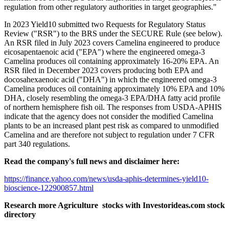
regulation from other regulatory authorities in target geographies."
In 2023 Yield10 submitted two Requests for Regulatory Status
Review ("RSR") to the BRS under the SECURE Rule (see below).
An RSR filed in July 2023 covers Camelina engineered to produce
eicosapentaenoic acid ("EPA") where the engineered omega-3
Camelina produces oil containing approximately 16-20% EPA. An
RSR filed in December 2023 covers producing both EPA and
docosahexaenoic acid ("DHA") in which the engineered omega-3
Camelina produces oil containing approximately 10% EPA and 10%
DHA, closely resembling the omega-3 EPA/DHA fatty acid profile
of northern hemisphere fish oil. The responses from USDA-APHIS
indicate that the agency does not consider the modified Camelina
plants to be an increased plant pest risk as compared to unmodified
Camelina and are therefore not subject to regulation under 7 CFR
part 340 regulations.
Read the company's full news and disclaimer here:
https://finance.yahoo.com/news/usda-aphis-determines-yield10-
bioscience-122900857.html
Research more Agriculture stocks with Investorideas.com stock
directory