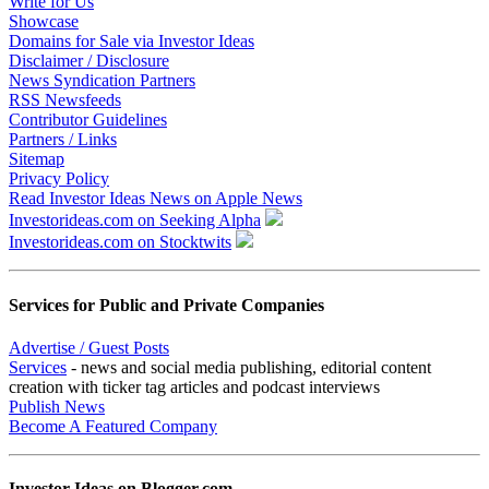
Write for Us
Showcase
Domains for Sale via Investor Ideas
Disclaimer / Disclosure
News Syndication Partners
RSS Newsfeeds
Contributor Guidelines
Partners / Links
Sitemap
Privacy Policy
Read Investor Ideas News on Apple News
Investorideas.com on Seeking Alpha
Investorideas.com on Stocktwits
Services for Public and Private Companies
Advertise / Guest Posts
Services
- news and social media publishing, editorial content
creation with ticker tag articles and podcast interviews
Publish News
Become A Featured Company
Investor Ideas on Blogger.com