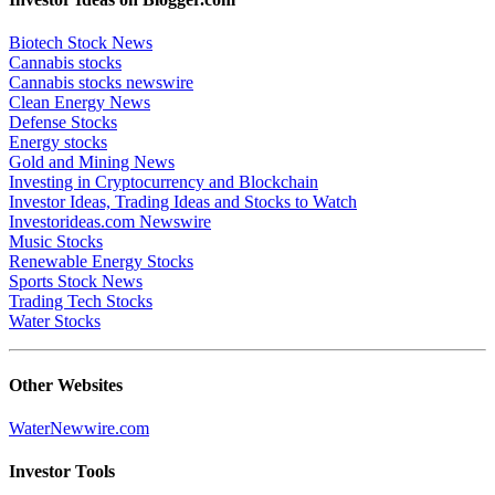
Biotech Stock News
Cannabis stocks
Cannabis stocks newswire
Clean Energy News
Defense Stocks
Energy stocks
Gold and Mining News
Investing in Cryptocurrency and Blockchain
Investor Ideas, Trading Ideas and Stocks to Watch
Investorideas.com Newswire
Music Stocks
Renewable Energy Stocks
Sports Stock News
Trading Tech Stocks
Water Stocks
Other Websites
WaterNewwire.com
Investor Tools