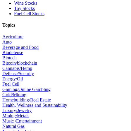
Wine Stocks
Toy Stocks
Fuel Cell Stocks
Topics
Agriculture
Auto
Beverage and Food
Biodefense
Biotech
Bitcoin/blockchain
Cannabis/Hemp
Defense/Security
Energy/Oil
Fuel Cell
Gaming/Online Gambling
Gold/Mining
Homebuilding/Real Estate
Health, Wellness and Sustainability
Luxury/Jewelry
Mining/Metals
Music /Entertainment
Natural Gas