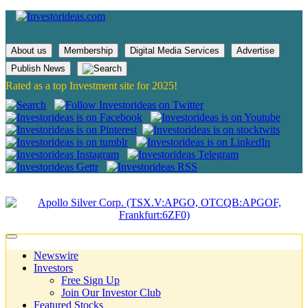
About us
Membership
Digital Media Services
Advertise
Publish News
Rated as a top Investment site for 2025!
Newswire
Investors
Free Sign Up
Join Our Investor Club
Featured Stocks