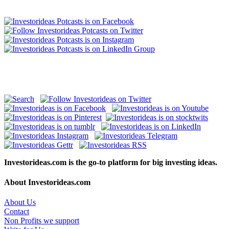
Investorideas.com is the go-to platform for big investing ideas.
About Investorideas.com
About Us
Contact
Non Profits we support