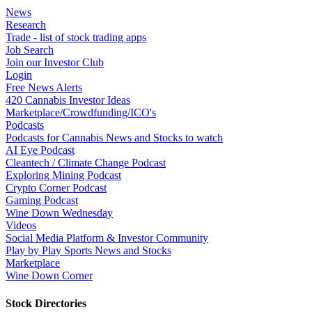
News
Research
Trade - list of stock trading apps
Job Search
Join our Investor Club
Login
Free News Alerts
420 Cannabis Investor Ideas
Marketplace/Crowdfunding/ICO's
Podcasts
Podcasts for Cannabis News and Stocks to watch
AI Eye Podcast
Cleantech / Climate Change Podcast
Exploring Mining Podcast
Crypto Corner Podcast
Gaming Podcast
Wine Down Wednesday
Videos
Social Media Platform & Investor Community
Play by Play Sports News and Stocks
Marketplace
Wine Down Corner
Stock Directories