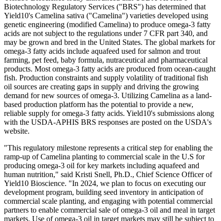
Biotechnology Regulatory Services ("BRS") has determined that
Yield10's Camelina sativa ("Camelina") varieties developed using
genetic engineering (modified Camelina) to produce omega-3 fatty
acids are not subject to the regulations under 7 CFR part 340, and
may be grown and bred in the United States. The global markets for
omega-3 fatty acids include aquafeed used for salmon and trout
farming, pet feed, baby formula, nutraceutical and pharmaceutical
products. Most omega-3 fatty acids are produced from ocean-caught
fish. Production constraints and supply volatility of traditional fish
oil sources are creating gaps in supply and driving the growing
demand for new sources of omega-3. Utilizing Camelina as a land-
based production platform has the potential to provide a new,
reliable supply for omega-3 fatty acids. Yield10's submissions along
with the USDA-APHIS BRS responses are posted on the USDA's
website.
"This regulatory milestone represents a critical step for enabling the
ramp-up of Camelina planting to commercial scale in the U.S for
producing omega-3 oil for key markets including aquafeed and
human nutrition," said Kristi Snell, Ph.D., Chief Science Officer of
Yield10 Bioscience. "In 2024, we plan to focus on executing our
development program, building seed inventory in anticipation of
commercial scale planting, and engaging with potential commercial
partners to enable commercial sale of omega-3 oil and meal in target
markets. Use of omega-3 oil in target markets may still be subject to