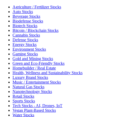
Agriculture / Fertilizer Stocks
Auto Stocks
Beverage Stocks
Biodefense Stocks
Biotech Stocks
Bitcoin / Blockchain Stocks
Cannabis Stocks
Defense Stocks
Energy Stocks
Environment Stocks
Gaming Stocks
Gold and Mining Stocks
Green and Eco-Friendly Stocks
Homebuilder / Real Estate
Health, Wellness and Sustainability Stocks
Luxury Brand Stocks
Music / Entertainment Stocks
Natural Gas Stocks
Nanotechnology Stocks
Retail Stocks
Sports Stocks
Tech Stocks - AI, Drones, IoT
Vegan Plant-Based Stocks
Water Stocks