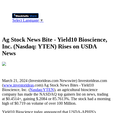
Select Language
▼
Ag Stock News Bite - Yield10 Bioscience,
Inc. (Nasdaq: YTEN) Rises on USDA
News
March 21, 2024 (Investorideas.com Newswire) Investorideas.com
(
www.investorideas
.com) Ag Stock News Bites - Yield10
Bioscience, Inc. (
Nasdaq:YTEN
), an agricultural bioscience
company has made the NASDAQ top gainers list on news, trading
at $0.4514+, gaining $.2084 or 85.7613%. The stock had a morning
high of $0.719 on volume of over 100 Million.
Yield10 Bioscience today announced that USDA-APHIS's