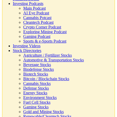
Investing Podcasts
Main Podcast
AI Eye Podcast
Cannabis Potcast
Cleantech Podcast
Crypto Corner Podcast
Exploring Mining Podcast
Gaming Podcast
Sports & e-Sports Podcast
Investing Videos
Stock Directories
Agriculture / Fertilizer Stocks
Automotive & Transportation Stocks
Beverage Stocks
Biodefense Stocks
Biotech Stocks
Bitcoin / Blockchain Stocks
Cannabis Stocks
Defense Stocks
Energy Stocks
Environment Stocks
Fuel Cell Stocks
Gaming Stocks
Gold and Mining Stocks
Renewable/Cleantech Stocks