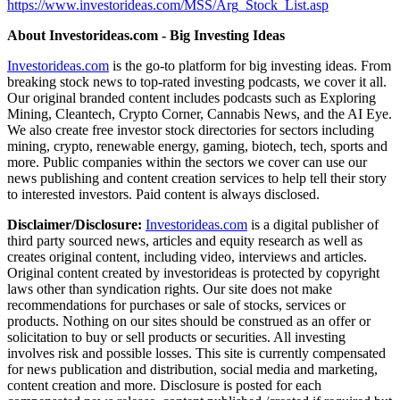
https://www.investorideas.com/MSS/Arg_Stock_List.asp
About Investorideas.com - Big Investing Ideas
Investorideas.com
is the go-to platform for big investing ideas. From
breaking stock news to top-rated investing podcasts, we cover it all.
Our original branded content includes podcasts such as Exploring
Mining, Cleantech, Crypto Corner, Cannabis News, and the AI Eye.
We also create free investor stock directories for sectors including
mining, crypto, renewable energy, gaming, biotech, tech, sports and
more. Public companies within the sectors we cover can use our
news publishing and content creation services to help tell their story
to interested investors. Paid content is always disclosed.
Disclaimer/Disclosure:
Investorideas.com
is a digital publisher of
third party sourced news, articles and equity research as well as
creates original content, including video, interviews and articles.
Original content created by investorideas is protected by copyright
laws other than syndication rights. Our site does not make
recommendations for purchases or sale of stocks, services or
products. Nothing on our sites should be construed as an offer or
solicitation to buy or sell products or securities. All investing
involves risk and possible losses. This site is currently compensated
for news publication and distribution, social media and marketing,
content creation and more. Disclosure is posted for each