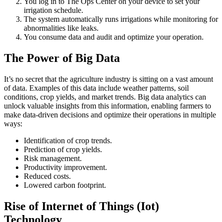
You log in to The Ops Center on your device to set your
irrigation schedule.
The system automatically runs irrigations while monitoring for
abnormalities like leaks.
You consume data and audit and optimize your operation.
The Power of Big Data
It’s no secret that the agriculture industry is sitting on a vast amount
of data. Examples of this data include weather patterns, soil
conditions, crop yields, and market trends. Big data analytics can
unlock valuable insights from this information, enabling farmers to
make data-driven decisions and optimize their operations in multiple
ways:
Identification of crop trends.
Prediction of crop yields.
Risk management.
Productivity improvement.
Reduced costs.
Lowered carbon footprint.
Rise of Internet of Things (Iot)
Technology