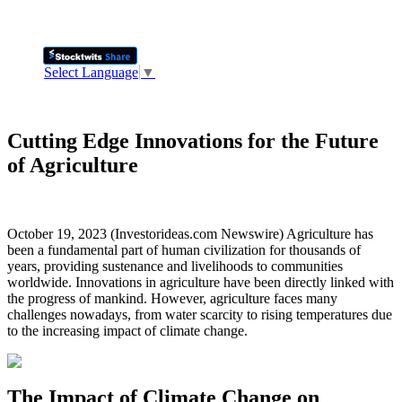
Select Language
▼
Cutting Edge Innovations for the Future
of Agriculture
October 19, 2023 (Investorideas.com Newswire) Agriculture has
been a fundamental part of human civilization for thousands of
years, providing sustenance and livelihoods to communities
worldwide. Innovations in agriculture have been directly linked with
the progress of mankind. However, agriculture faces many
challenges nowadays, from water scarcity to rising temperatures due
to the increasing impact of climate change.
The Impact of Climate Change on