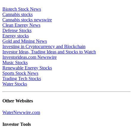
Biotech Stock News
Cannabis stocks
Cannabis stocks newswire
Clean Energy News
Defense Stocks
Energy stocks
Gold and Mining News
Investing in Cryptocurrency and Blockchain
Investor Ideas, Trading Ideas and Stocks to Watch
Investorideas.com Newswire
Music Stocks
Renewable Energy Stocks
Sports Stock News
Trading Tech Stocks
Water Stocks
Other Websites
WaterNewwire.com
Investor Tools