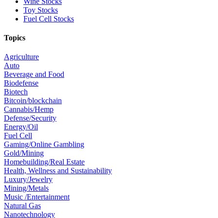
Wine Stocks
Toy Stocks
Fuel Cell Stocks
Topics
Agriculture
Auto
Beverage and Food
Biodefense
Biotech
Bitcoin/blockchain
Cannabis/Hemp
Defense/Security
Energy/Oil
Fuel Cell
Gaming/Online Gambling
Gold/Mining
Homebuilding/Real Estate
Health, Wellness and Sustainability
Luxury/Jewelry
Mining/Metals
Music /Entertainment
Natural Gas
Nanotechnology