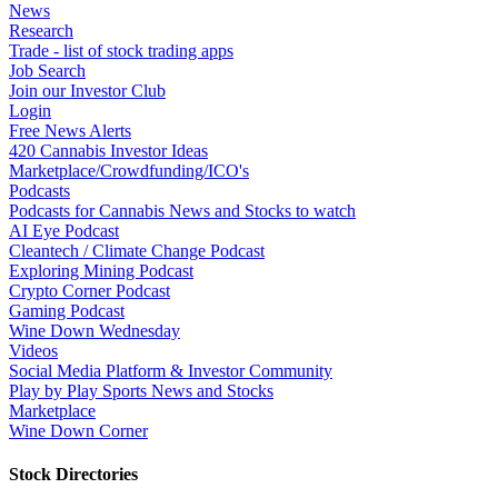
News
Research
Trade - list of stock trading apps
Job Search
Join our Investor Club
Login
Free News Alerts
420 Cannabis Investor Ideas
Marketplace/Crowdfunding/ICO's
Podcasts
Podcasts for Cannabis News and Stocks to watch
AI Eye Podcast
Cleantech / Climate Change Podcast
Exploring Mining Podcast
Crypto Corner Podcast
Gaming Podcast
Wine Down Wednesday
Videos
Social Media Platform & Investor Community
Play by Play Sports News and Stocks
Marketplace
Wine Down Corner
Stock Directories