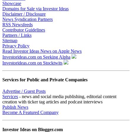
Showcase
Domains for Sale via Investor Ideas
Disclaimer / Disclosure
News Syndication Partners
RSS Newsfeeds
Contributor Guidelines
Partners / Links
Sitemap
Privacy Policy
Read Investor Ideas News on Apple News
Investorideas.com on Seeking Alpha
Investorideas.com on Stocktwits
Services for Public and Private Companies
Advertise / Guest Posts
Services
- news and social media publishing, editorial content
creation with ticker tag articles and podcast interviews
Publish News
Become A Featured Company
Investor Ideas on Blogger.com