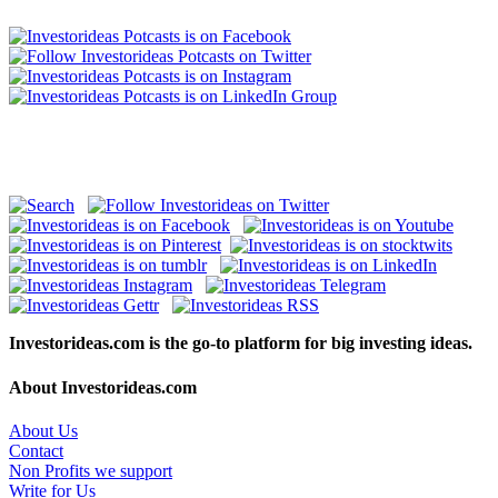
Investorideas.com is the go-to platform for big investing ideas.
About Investorideas.com
About Us
Contact
Non Profits we support
Write for Us