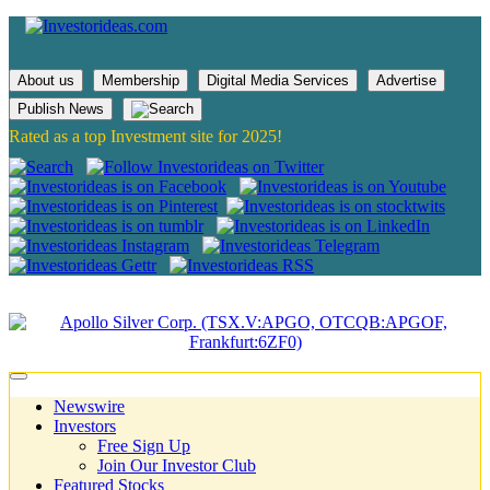
About us
Membership
Digital Media Services
Advertise
Publish News
Rated as a top Investment site for 2025!
Newswire
Investors
Free Sign Up
Join Our Investor Club
Featured Stocks