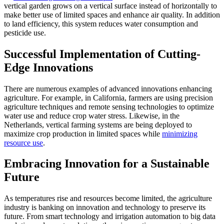
vertical garden grows on a vertical surface instead of horizontally to
make better use of limited spaces and enhance air quality. In addition
to land efficiency, this system reduces water consumption and
pesticide use.
Successful Implementation of Cutting-
Edge Innovations
There are numerous examples of advanced innovations enhancing
agriculture. For example, in California, farmers are using precision
agriculture techniques and remote sensing technologies to optimize
water use and reduce crop water stress. Likewise, in the
Netherlands, vertical farming systems are being deployed to
maximize crop production in limited spaces while
minimizing
resource use
.
Embracing Innovation for a Sustainable
Future
As temperatures rise and resources become limited, the agriculture
industry is banking on innovation and technology to preserve its
future. From smart technology and irrigation automation to big data