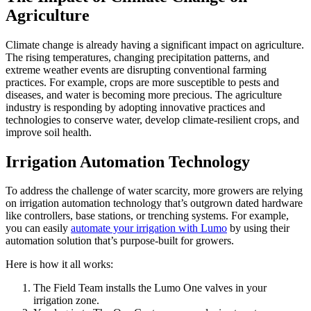
Agriculture
Climate change is already having a significant impact on agriculture.
The rising temperatures, changing precipitation patterns, and
extreme weather events are disrupting conventional farming
practices. For example, crops are more susceptible to pests and
diseases, and water is becoming more precious. The agriculture
industry is responding by adopting innovative practices and
technologies to conserve water, develop climate-resilient crops, and
improve soil health.
Irrigation Automation Technology
To address the challenge of water scarcity, more growers are relying
on irrigation automation technology that’s outgrown dated hardware
like controllers, base stations, or trenching systems. For example,
you can easily
automate your irrigation with Lumo
by using their
automation solution that’s purpose-built for growers.
Here is how it all works:
The Field Team installs the Lumo One valves in your
irrigation zone.