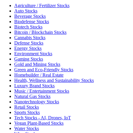
Agriculture / Fertilizer Stocks
Auto Stocks
Beverage Stocks
Biodefense Stocks
Biotech Stocks
Bitcoin / Blockchain Stocks
Cannabis Stocks
Defense Stocks
Energy Stocks
Environment Stocks
Gaming Stocks
Gold and Mining Stocks
Green and Eco-Friendly Stocks
Homebuilder / Real Estate
Health, Wellness and Sustainability Stocks
Luxury Brand Stocks
Music / Entertainment Stocks
Natural Gas Stocks
Nanotechnology Stocks
Retail Stocks
Sports Stocks
Tech Stocks - AI, Drones, IoT
Vegan Plant-Based Stocks
Water Stocks