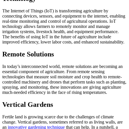
The Internet of Things (IoT) is transforming agriculture by
connecting devices, sensors, and equipment to the internet, enabling
real-time monitoring and control of agricultural operations. IoT
technology allows farmers to remotely monitor and manage
irrigation systems, livestock health, and equipment performance.
The benefits of using IoT in the future of agriculture include
improved efficiency, lower labor costs, and enhanced sustainability.
Remote Solutions
In today’s interconnected world, remote solutions are becoming an
essential component of agriculture. From remote sensing
technologies that measure soil moisture and crop health to remote-
controlled machinery and drones that perform tasks such as planting,
spraying, and monitoring, these innovations are giving agriculture
much-needed efficiency in the face of rising temperatures.
Vertical Gardens
Fertile land is growing scarce due to the challenges of climate
change. Vertical gardens, sometimes referred to as living walls, are
an
innovative gardening technique
that can help. In a nutshell, a