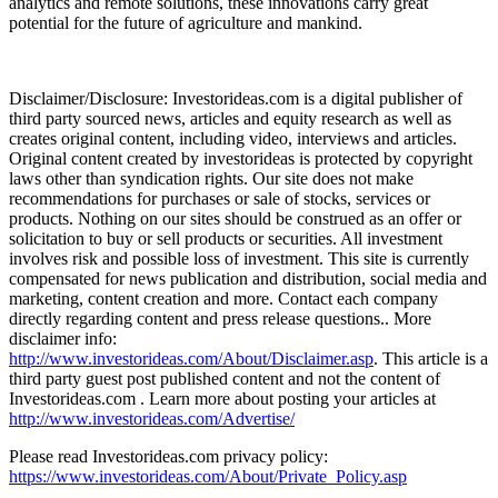
analytics and remote solutions, these innovations carry great
potential for the future of agriculture and mankind.
Disclaimer/Disclosure: Investorideas.com is a digital publisher of
third party sourced news, articles and equity research as well as
creates original content, including video, interviews and articles.
Original content created by investorideas is protected by copyright
laws other than syndication rights. Our site does not make
recommendations for purchases or sale of stocks, services or
products. Nothing on our sites should be construed as an offer or
solicitation to buy or sell products or securities. All investment
involves risk and possible loss of investment. This site is currently
compensated for news publication and distribution, social media and
marketing, content creation and more. Contact each company
directly regarding content and press release questions.. More
disclaimer info:
http://www.investorideas.com/About/Disclaimer.asp
. This article is a
third party guest post published content and not the content of
Investorideas.com . Learn more about posting your articles at
http://www.investorideas.com/Advertise/
Please read Investorideas.com privacy policy:
https://www.investorideas.com/About/Private_Policy.asp