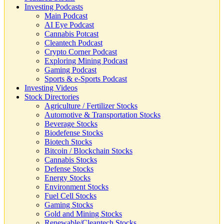
Investing Podcasts
Main Podcast
AI Eye Podcast
Cannabis Potcast
Cleantech Podcast
Crypto Corner Podcast
Exploring Mining Podcast
Gaming Podcast
Sports & e-Sports Podcast
Investing Videos
Stock Directories
Agriculture / Fertilizer Stocks
Automotive & Transportation Stocks
Beverage Stocks
Biodefense Stocks
Biotech Stocks
Bitcoin / Blockchain Stocks
Cannabis Stocks
Defense Stocks
Energy Stocks
Environment Stocks
Fuel Cell Stocks
Gaming Stocks
Gold and Mining Stocks
Renewable/Cleantech Stocks