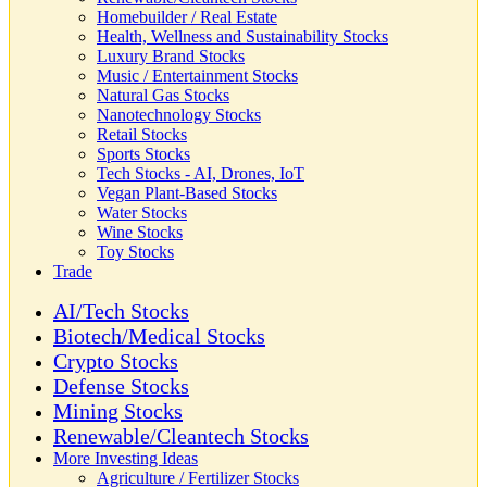
Homebuilder / Real Estate
Health, Wellness and Sustainability Stocks
Luxury Brand Stocks
Music / Entertainment Stocks
Natural Gas Stocks
Nanotechnology Stocks
Retail Stocks
Sports Stocks
Tech Stocks - AI, Drones, IoT
Vegan Plant-Based Stocks
Water Stocks
Wine Stocks
Toy Stocks
Trade
AI/Tech Stocks
Biotech/Medical Stocks
Crypto Stocks
Defense Stocks
Mining Stocks
Renewable/Cleantech Stocks
More Investing Ideas
Agriculture / Fertilizer Stocks