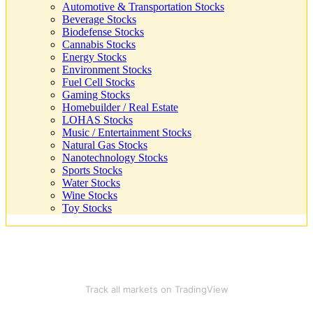
Automotive & Transportation Stocks
Beverage Stocks
Biodefense Stocks
Cannabis Stocks
Energy Stocks
Environment Stocks
Fuel Cell Stocks
Gaming Stocks
Homebuilder / Real Estate
LOHAS Stocks
Music / Entertainment Stocks
Natural Gas Stocks
Nanotechnology Stocks
Sports Stocks
Water Stocks
Wine Stocks
Toy Stocks
Track all markets on TradingView