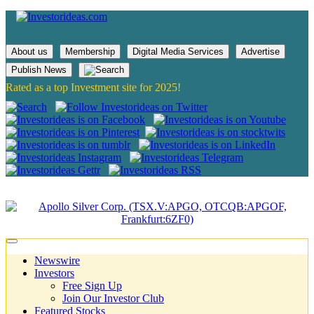
About us
Membership
Digital Media Services
Advertise
Publish News
Rated as a top Investment site for 2025!
Newswire
Investors
Free Sign Up
Join Our Investor Club
Featured Stocks