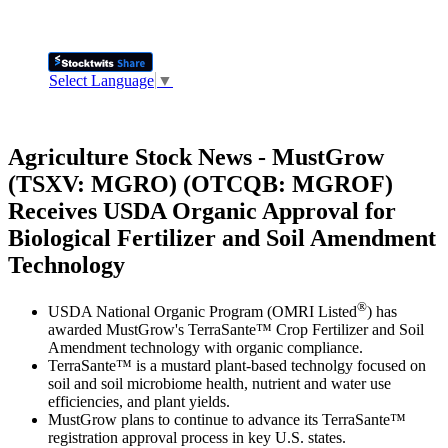
Select Language
▼
Agriculture Stock News - MustGrow
(TSXV: MGRO) (OTCQB: MGROF)
Receives USDA Organic Approval for
Biological Fertilizer and Soil Amendment
Technology
®
USDA National Organic Program (OMRI Listed
) has
awarded MustGrow's TerraSante™ Crop Fertilizer and Soil
Amendment technology with organic compliance.
TerraSante™ is a mustard plant-based technolgy focused on
soil and soil microbiome health, nutrient and water use
efficiencies, and plant yields.
MustGrow plans to continue to advance its TerraSante™
registration approval process in key U.S. states.