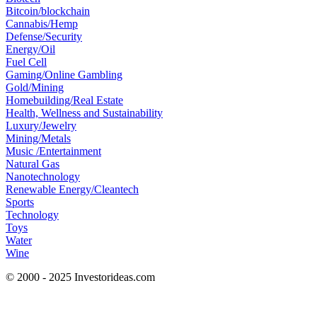
Bitcoin/blockchain
Cannabis/Hemp
Defense/Security
Energy/Oil
Fuel Cell
Gaming/Online Gambling
Gold/Mining
Homebuilding/Real Estate
Health, Wellness and Sustainability
Luxury/Jewelry
Mining/Metals
Music /Entertainment
Natural Gas
Nanotechnology
Renewable Energy/Cleantech
Sports
Technology
Toys
Water
Wine
© 2000 - 2025 Investorideas.com