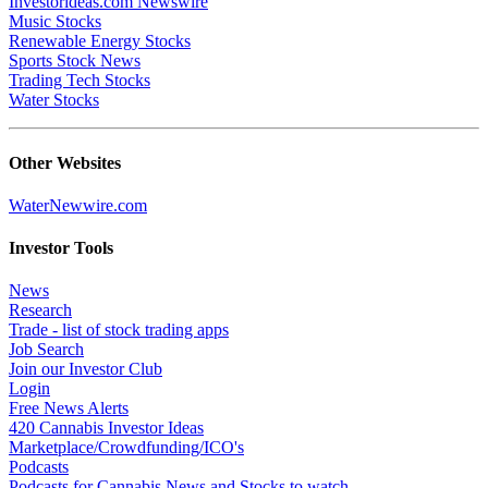
Investorideas.com Newswire
Music Stocks
Renewable Energy Stocks
Sports Stock News
Trading Tech Stocks
Water Stocks
Other Websites
WaterNewwire.com
Investor Tools
News
Research
Trade - list of stock trading apps
Job Search
Join our Investor Club
Login
Free News Alerts
420 Cannabis Investor Ideas
Marketplace/Crowdfunding/ICO's
Podcasts
Podcasts for Cannabis News and Stocks to watch