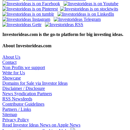
Investorideas.com is the go-to platform for big investing ideas.
About Investorideas.com
About Us
Contact
Non Profits we support
Write for Us
Showcase
Domains for Sale via Investor Ideas
Disclaimer / Disclosure
News Syndication Partners
RSS Newsfeeds
Contributor Guidelines
Partners / Links
Sitemap
Privacy Policy
Read Investor Ideas News on Apple News