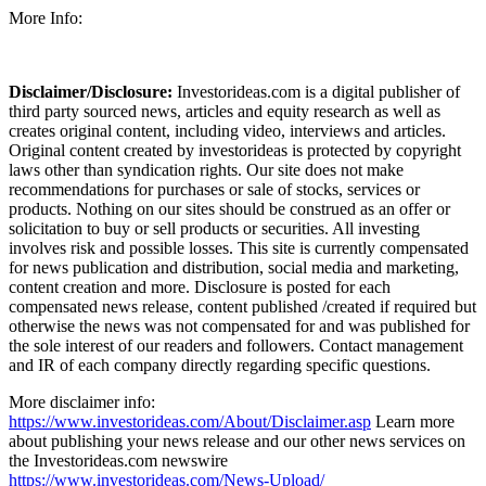
More Info:
Disclaimer/Disclosure:
Investorideas.com is a digital publisher of
third party sourced news, articles and equity research as well as
creates original content, including video, interviews and articles.
Original content created by investorideas is protected by copyright
laws other than syndication rights. Our site does not make
recommendations for purchases or sale of stocks, services or
products. Nothing on our sites should be construed as an offer or
solicitation to buy or sell products or securities. All investing
involves risk and possible losses. This site is currently compensated
for news publication and distribution, social media and marketing,
content creation and more. Disclosure is posted for each
compensated news release, content published /created if required but
otherwise the news was not compensated for and was published for
the sole interest of our readers and followers. Contact management
and IR of each company directly regarding specific questions.
More disclaimer info:
https://www.investorideas.com/About/Disclaimer.asp
Learn more
about publishing your news release and our other news services on
the Investorideas.com newswire
https://www.investorideas.com/News-Upload/