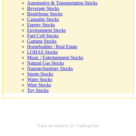
Automotive & Transportation Stocks
Beverage Stocks
Biodefense Stocks
Cannabis Stocks
Energy Stocks
Environment Stocks
Fuel Cell Stocks
Gaming Stocks
Homebuilder / Real Estate
LOHAS Stocks
Music / Entertainment Stocks
Natural Gas Stocks
Nanotechnology Stocks
Sports Stocks
Water Stocks
Wine Stocks
Toy Stocks
Track all markets on TradingView