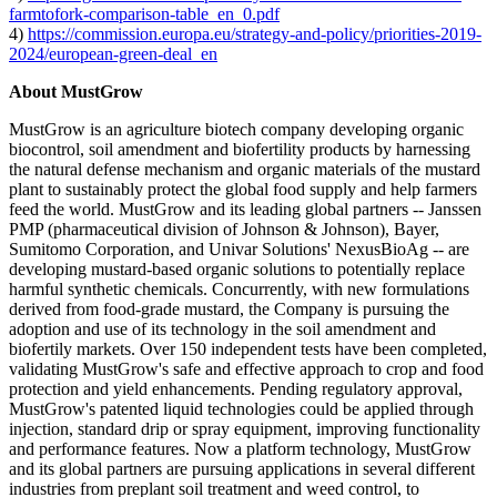
farmtofork-comparison-table_en_0.pdf
4)
https://commission.europa.eu/strategy-and-policy/priorities-2019-
2024/european-green-deal_en
About MustGrow
MustGrow is an agriculture biotech company developing organic
biocontrol, soil amendment and biofertility products by harnessing
the natural defense mechanism and organic materials of the mustard
plant to sustainably protect the global food supply and help farmers
feed the world. MustGrow and its leading global partners -- Janssen
PMP (pharmaceutical division of Johnson & Johnson), Bayer,
Sumitomo Corporation, and Univar Solutions' NexusBioAg -- are
developing mustard-based organic solutions to potentially replace
harmful synthetic chemicals. Concurrently, with new formulations
derived from food-grade mustard, the Company is pursuing the
adoption and use of its technology in the soil amendment and
biofertily markets. Over 150 independent tests have been completed,
validating MustGrow's safe and effective approach to crop and food
protection and yield enhancements. Pending regulatory approval,
MustGrow's patented liquid technologies could be applied through
injection, standard drip or spray equipment, improving functionality
and performance features. Now a platform technology, MustGrow
and its global partners are pursuing applications in several different
industries from preplant soil treatment and weed control, to