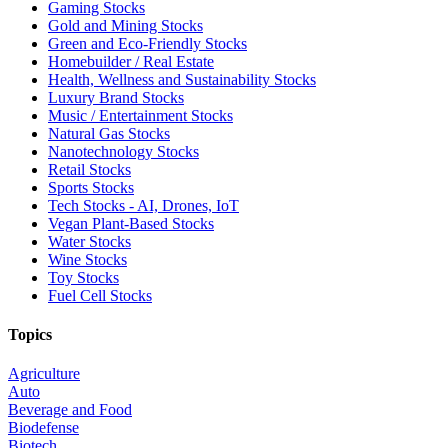
Gaming Stocks
Gold and Mining Stocks
Green and Eco-Friendly Stocks
Homebuilder / Real Estate
Health, Wellness and Sustainability Stocks
Luxury Brand Stocks
Music / Entertainment Stocks
Natural Gas Stocks
Nanotechnology Stocks
Retail Stocks
Sports Stocks
Tech Stocks - AI, Drones, IoT
Vegan Plant-Based Stocks
Water Stocks
Wine Stocks
Toy Stocks
Fuel Cell Stocks
Topics
Agriculture
Auto
Beverage and Food
Biodefense
Biotech