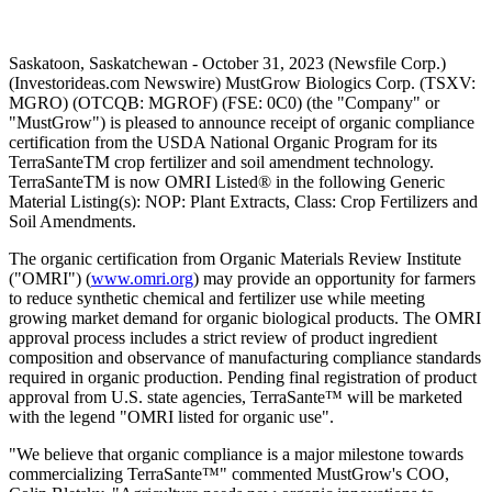
Saskatoon, Saskatchewan - October 31, 2023 (Newsfile Corp.)
(Investorideas.com Newswire) MustGrow Biologics Corp. (TSXV:
MGRO) (OTCQB: MGROF) (FSE: 0C0) (the "Company" or
"MustGrow") is pleased to announce receipt of organic compliance
certification from the USDA National Organic Program for its
TerraSanteTM crop fertilizer and soil amendment technology.
TerraSanteTM is now OMRI Listed® in the following Generic
Material Listing(s): NOP: Plant Extracts, Class: Crop Fertilizers and
Soil Amendments.
The organic certification from Organic Materials Review Institute
("OMRI") (
www.omri.org
) may provide an opportunity for farmers
to reduce synthetic chemical and fertilizer use while meeting
growing market demand for organic biological products. The OMRI
approval process includes a strict review of product ingredient
composition and observance of manufacturing compliance standards
required in organic production. Pending final registration of product
approval from U.S. state agencies, TerraSante™ will be marketed
with the legend "OMRI listed for organic use".
"We believe that organic compliance is a major milestone towards
commercializing TerraSante™" commented MustGrow's COO,