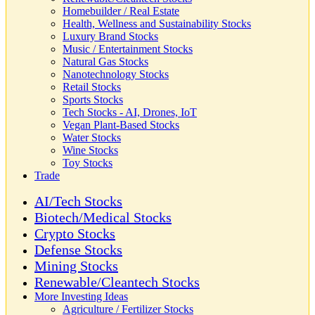
Homebuilder / Real Estate
Health, Wellness and Sustainability Stocks
Luxury Brand Stocks
Music / Entertainment Stocks
Natural Gas Stocks
Nanotechnology Stocks
Retail Stocks
Sports Stocks
Tech Stocks - AI, Drones, IoT
Vegan Plant-Based Stocks
Water Stocks
Wine Stocks
Toy Stocks
Trade
AI/Tech Stocks
Biotech/Medical Stocks
Crypto Stocks
Defense Stocks
Mining Stocks
Renewable/Cleantech Stocks
More Investing Ideas
Agriculture / Fertilizer Stocks