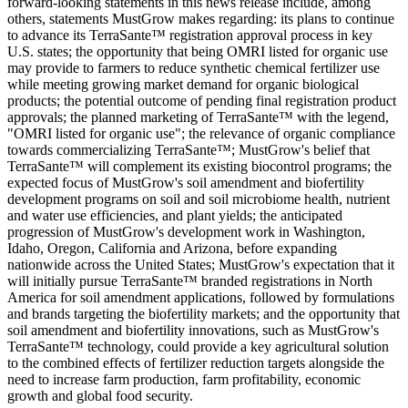
forward-looking statements in this news release include, among
others, statements MustGrow makes regarding: its plans to continue
to advance its TerraSante™ registration approval process in key
U.S. states; the opportunity that being OMRI listed for organic use
may provide to farmers to reduce synthetic chemical fertilizer use
while meeting growing market demand for organic biological
products; the potential outcome of pending final registration product
approvals; the planned marketing of TerraSante™ with the legend,
"OMRI listed for organic use"; the relevance of organic compliance
towards commercializing TerraSante™; MustGrow's belief that
TerraSante™ will complement its existing biocontrol programs; the
expected focus of MustGrow's soil amendment and biofertility
development programs on soil and soil microbiome health, nutrient
and water use efficiencies, and plant yields; the anticipated
progression of MustGrow's development work in Washington,
Idaho, Oregon, California and Arizona, before expanding
nationwide across the United States; MustGrow's expectation that it
will initially pursue TerraSante™ branded registrations in North
America for soil amendment applications, followed by formulations
and brands targeting the biofertility markets; and the opportunity that
soil amendment and biofertility innovations, such as MustGrow's
TerraSante™ technology, could provide a key agricultural solution
to the combined effects of fertilizer reduction targets alongside the
need to increase farm production, farm profitability, economic
growth and global food security.