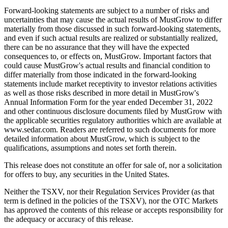
Forward-looking statements are subject to a number of risks and
uncertainties that may cause the actual results of MustGrow to differ
materially from those discussed in such forward-looking statements,
and even if such actual results are realized or substantially realized,
there can be no assurance that they will have the expected
consequences to, or effects on, MustGrow. Important factors that
could cause MustGrow's actual results and financial condition to
differ materially from those indicated in the forward-looking
statements include market receptivity to investor relations activities
as well as those risks described in more detail in MustGrow's
Annual Information Form for the year ended December 31, 2022
and other continuous disclosure documents filed by MustGrow with
the applicable securities regulatory authorities which are available at
www.sedar.com. Readers are referred to such documents for more
detailed information about MustGrow, which is subject to the
qualifications, assumptions and notes set forth therein.
This release does not constitute an offer for sale of, nor a solicitation
for offers to buy, any securities in the United States.
Neither the TSXV, nor their Regulation Services Provider (as that
term is defined in the policies of the TSXV), nor the OTC Markets
has approved the contents of this release or accepts responsibility for
the adequacy or accuracy of this release.