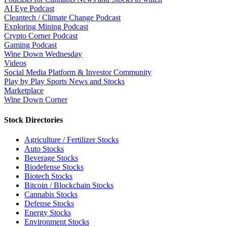
AI Eye Podcast
Cleantech / Climate Change Podcast
Exploring Mining Podcast
Crypto Corner Podcast
Gaming Podcast
Wine Down Wednesday
Videos
Social Media Platform & Investor Community
Play by Play Sports News and Stocks
Marketplace
Wine Down Corner
Stock Directories
Agriculture / Fertilizer Stocks
Auto Stocks
Beverage Stocks
Biodefense Stocks
Biotech Stocks
Bitcoin / Blockchain Stocks
Cannabis Stocks
Defense Stocks
Energy Stocks
Environment Stocks