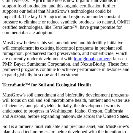
Colin Bletsky. "Agriculture needs new organic innovations to
support food production and this organic certification further
supports our belief that MustGrow's technologies could be
impactful. The key U.S. agricultural regions are under constant
pressure to eliminate or reduce synthetic products, so natural, OMRI
certified technologies, like TerraSante™, have great promise for
commercial-scale adoption."
MustGrow believes this soil amendment and biofertility initiative
will complement its existing biocontrol programs in preplant soil
fumigation, postharvest food preservation, and bioherbicide, which
are currently under development with
four global partners
: Janssen
PMP, Bayer, Sumitomo Corporation, and NexusBioAg. These four
partnered programs continue to achieve performance milestones and
expand globally in scope and investment.
TerraSante™ for Soil and Ecological Health
MustGrow's soil amendment and biofertility development programs
will focus on soil and soil microbiome health, nutrient and water use
efficiencies, and plant yields. Initially, the development work is
anticipated to progress in Washington, Idaho, Oregon, California
and Arizona, before expanding nationwide across the United States.
Soil is a farmer's most valuable and precious asset, and MustGrow's
plant-based technologies are being developed with the intention to