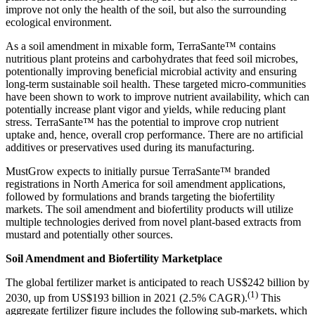
improve not only the health of the soil, but also the surrounding
ecological environment.
As a soil amendment in mixable form, TerraSante™ contains
nutritious plant proteins and carbohydrates that feed soil microbes,
potentionally improving beneficial microbial activity and ensuring
long-term sustainable soil health. These targeted micro-communities
have been shown to work to improve nutrient availability, which can
potentially increase plant vigor and yields, while reducing plant
stress. TerraSante™ has the potential to improve crop nutrient
uptake and, hence, overall crop performance. There are no artificial
additives or preservatives used during its manufacturing.
MustGrow expects to initially pursue TerraSante™ branded
registrations in North America for soil amendment applications,
followed by formulations and brands targeting the biofertility
markets. The soil amendment and biofertility products will utilize
multiple technologies derived from novel plant-based extracts from
mustard and potentially other sources.
Soil Amendment and Biofertility Marketplace
The global fertilizer market is anticipated to reach US$242 billion by
(1)
2030, up from US$193 billion in 2021 (2.5% CAGR).
This
aggregate fertilizer figure includes the following sub-markets, which