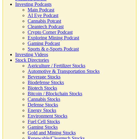
Investing Podcasts
Main Podcast
AI Eye Podcast
Cannabis Potcast
Cleantech Podcast
Crypto Corner Podcast
Exploring Mining Podcast
Gaming Podcast
Sports & e-Sports Podcast
Investing Videos
Stock Directories
Agriculture / Fertilizer Stocks
Automotive & Transportation Stocks
Beverage Stocks
Biodefense Stocks
Biotech Stocks
Bitcoin / Blockchain Stocks
Cannabis Stocks
Defense Stocks
Energy Stocks
Environment Stocks
Fuel Cell Stocks
Gaming Stocks
Gold and Mining Stocks
Renewable/Cleantech Stocks