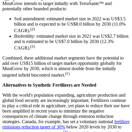
MustGrow intends to target initially with TerraSante™ and
potentially other branded products:
Soil amendment: estimated market size in 2022 was US$3.5
billion and is expected to be US$8.0 billion by 2030 (11.0%
(2)
CAGR).
Biofertility: estimated market size in 2021 was US$2.7 billion
and is estimated to be US$7.0 billion by 2030 (12.3%
(3)
CAGR).
Combined, these additional market segments have the potential to
add over US$15 billion of target market opportunity globally for
MustGrow by 2030, which is almost double from the initially
(1)
targeted infield biocontrol market.
Alternatives to Synthetic Fertilizers are Needed
With the world's population expanding, agriculture production and
global food security are increasingly important. Fertilizers continue
to play a critical role in agriculture, yet plans to reduce their use have
been amplified in recent years to minimize the negative
consequences of climate change through emission reduction
strategies. Canada, for example, has set a voluntary national
fertilizer
emissions reduction target of 30%
below 2020 levels by 2030 to
(2)