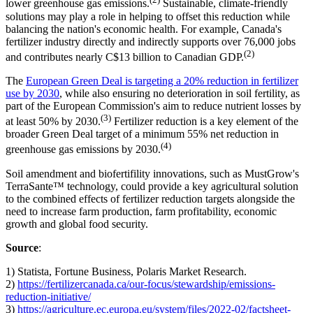
lower greenhouse gas emissions.
Sustainable, climate-friendly
solutions may play a role in helping to offset this reduction while
balancing the nation's economic health. For example, Canada's
fertilizer industry directly and indirectly supports over 76,000 jobs
(2)
and contributes nearly C$13 billion to Canadian GDP.
The
European Green Deal is targeting a 20% reduction in fertilizer
use by 2030
, while also ensuring no deterioration in soil fertility, as
part of the European Commission's aim to reduce nutrient losses by
(3)
at least 50% by 2030.
Fertilizer reduction is a key element of the
broader Green Deal target of a minimum 55% net reduction in
(4)
greenhouse gas emissions by 2030.
Soil amendment and biofertifility innovations, such as MustGrow's
TerraSante™ technology, could provide a key agricultural solution
to the combined effects of fertilizer reduction targets alongside the
need to increase farm production, farm profitability, economic
growth and global food security.
Source
:
1) Statista, Fortune Business, Polaris Market Research.
2)
https://fertilizercanada.ca/our-focus/stewardship/emissions-
reduction-initiative/
3)
https://agriculture.ec.europa.eu/system/files/2022-02/factsheet-