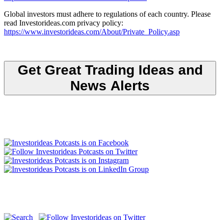
Global investors must adhere to regulations of each country. Please
read Investorideas.com privacy policy:
https://www.investorideas.com/About/Private_Policy.asp
Get Great Trading Ideas and
News Alerts