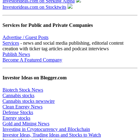
Investorideas.com on Seeking Alpha
Investorideas.com on Stocktwits
Services for Public and Private Companies
Advertise / Guest Posts
Services
- news and social media publishing, editorial content
creation with ticker tag articles and podcast interviews
Publish News
Become A Featured Company
Investor Ideas on Blogger.com
Biotech Stock News
Cannabis stocks
Cannabis stocks newswire
Clean Energy News
Defense Stocks
Energy stocks
Gold and Mining News
Investing in Cryptocurrency and Blockchain
Investor Ideas, Trading Ideas and Stocks to Watch