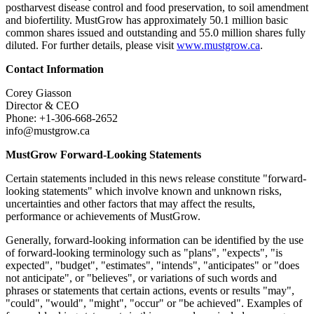
postharvest disease control and food preservation, to soil amendment
and biofertility. MustGrow has approximately 50.1 million basic
common shares issued and outstanding and 55.0 million shares fully
diluted. For further details, please visit
www.mustgrow.ca
.
Contact Information
Corey Giasson
Director & CEO
Phone: +1-306-668-2652
info@mustgrow.ca
MustGrow Forward-Looking Statements
Certain statements included in this news release constitute "forward-
looking statements" which involve known and unknown risks,
uncertainties and other factors that may affect the results,
performance or achievements of MustGrow.
Generally, forward-looking information can be identified by the use
of forward-looking terminology such as "plans", "expects", "is
expected", "budget", "estimates", "intends", "anticipates" or "does
not anticipate", or "believes", or variations of such words and
phrases or statements that certain actions, events or results "may",
"could", "would", "might", "occur" or "be achieved". Examples of