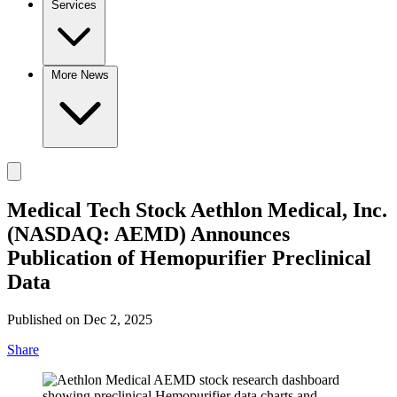
Services
More News
Medical Tech Stock Aethlon Medical, Inc.
(NASDAQ: AEMD) Announces
Publication of Hemopurifier Preclinical
Data
Published on Dec 2, 2025
Share