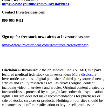
https://www.youtube.com/c/Investorideas
Contact Investorideas.com
800-665-0411
Sign up for free stock news alerts at Investorideas.com
https://www.investorideas.com/Resources/Newsletter.asp
Disclaimer/Disclosure:
Athelon Medical, Inc. (AEMD) is a paid
featured
medical tech
stock on Investor ideas
More disclosure
:
Investorideas.com is a digital publisher of third party sourced news,
articles and equity research as well as creates original content,
including video, interviews and articles. Original content created by
investorideas is protected by copyright laws other than syndication
rights. Our site does not make recommendations for purchases or
sale of stocks, services or products. Nothing on our sites should be
construed as an offer or solicitation to buy or sell products or