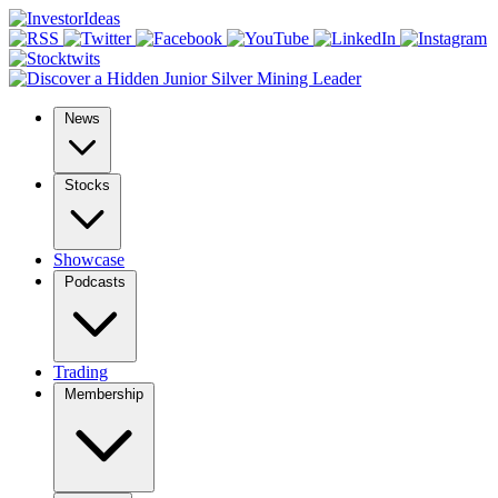
News
Stocks
Showcase
Podcasts
Trading
Membership