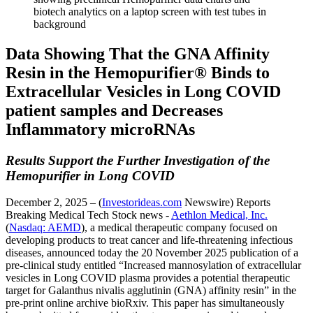
Data Showing That the GNA Affinity
Resin in the Hemopurifier® Binds to
Extracellular Vesicles in Long COVID
patient samples and Decreases
Inflammatory microRNAs
Results Support the Further Investigation of the
Hemopurifier in Long COVID
December 2, 2025 – (
Investorideas.com
Newswire) Reports
Breaking Medical Tech Stock news -
Aethlon Medical, Inc.
(
Nasdaq: AEMD
), a medical therapeutic company focused on
developing products to treat cancer and life-threatening infectious
diseases, announced today the 20 November 2025 publication of a
pre-clinical study entitled “Increased mannosylation of extracellular
vesicles in Long COVID plasma provides a potential therapeutic
target for Galanthus nivalis agglutinin (GNA) affinity resin” in the
pre-print online archive bioRxiv. This paper has simultaneously