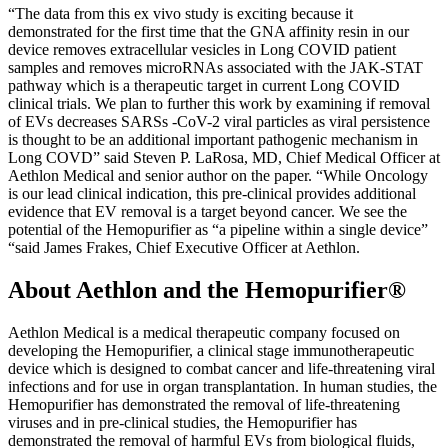
“The data from this ex vivo study is exciting because it
demonstrated for the first time that the GNA affinity resin in our
device removes extracellular vesicles in Long COVID patient
samples and removes microRNAs associated with the JAK-STAT
pathway which is a therapeutic target in current Long COVID
clinical trials. We plan to further this work by examining if removal
of EVs decreases SARSs -CoV-2 viral particles as viral persistence
is thought to be an additional important pathogenic mechanism in
Long COVD” said Steven P. LaRosa, MD, Chief Medical Officer at
Aethlon Medical and senior author on the paper. “While Oncology
is our lead clinical indication, this pre-clinical provides additional
evidence that EV removal is a target beyond cancer. We see the
potential of the Hemopurifier as “a pipeline within a single device”
“said James Frakes, Chief Executive Officer at Aethlon.
About Aethlon and the Hemopurifier®
Aethlon Medical is a medical therapeutic company focused on
developing the Hemopurifier, a clinical stage immunotherapeutic
device which is designed to combat cancer and life-threatening viral
infections and for use in organ transplantation. In human studies, the
Hemopurifier has demonstrated the removal of life-threatening
viruses and in pre-clinical studies, the Hemopurifier has
demonstrated the removal of harmful EVs from biological fluids,