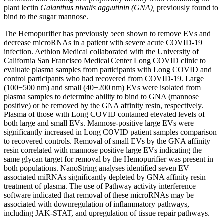
plant lectin
Galanthus nivalis agglutinin (GNA),
previously found to
bind to the sugar mannose.
The Hemopurifier has previously been shown to remove EVs and
decrease microRNAs in a patient with severe acute COVID-19
infection. Aethlon Medical collaborated with the University of
California San Francisco Medical Center Long COVID clinic to
evaluate plasma samples from participants with Long COVID and
control participants who had recovered from COVID-19. Large
(100−500 nm) and small (40−200 nm) EVs were isolated from
plasma samples to determine ability to bind to GNA (mannose
positive) or be removed by the GNA affinity resin, respectively.
Plasma of those with Long COVID contained elevated levels of
both large and small EVs. Mannose-positive large EVs were
significantly increased in Long COVID patient samples comparison
to recovered controls. Removal of small EVs by the GNA affinity
resin correlated with mannose positive large EVs indicating the
same glycan target for removal by the Hemopurifier was present in
both populations. NanoString analyses identified seven EV
associated miRNAs significantly depleted by GNA affinity resin
treatment of plasma. The use of Pathway activity interference
software indicated that removal of these microRNAs may be
associated with downregulation of inflammatory pathways,
including JAK-STAT, and upregulation of tissue repair pathways.