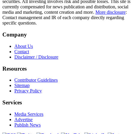
securities. All investing involves risk and possible losses. This site is
currently compensated for news publication and distribution, social
media and marketing, content creation and more.
More disclosure
:
Contact management and IR of each company directly regarding
specific questions.
Company
About Us
Contact
Disclaimer / Disclosure
Resources
Contributor Guidelines
Sitemap
Privacy Policy
Services
Media Services
Advertise
Publish News