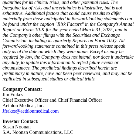
quantities for its clinical trials, and other potential risks. The
foregoing list of risks and uncertainties is illustrative, but is not
exhaustive. Additional factors that could cause results to differ
materially from those anticipated in forward-looking statements can
be found under the caption "Risk Factors" in the Company's Annual
Report on Form 10-K for the year ended March 31, 2025, and in
the Company's other filings with the Securities and Exchange
Commission, including its quarterly Reports on Form 10-Q. All
forward-looking statements contained in this press release speak
only as of the date on which they were made. Except as may be
required by law, the Company does not intend, nor does it undertake
any duty, to update this information to reflect future events or
circumstances. The preclinical findings described herein are
preliminary in nature, have not been peer-reviewed, and may not be
replicated in subsequent studies or clinical trials.
Company Contact:
Jim Frakes
Chief Executive Officer and Chief Financial Officer
Aethlon Medical, Inc.
Jfrakes@aethlonmedical.com
Investor Contact:
Susan Noonan
S.A. Noonan Communications, LLC