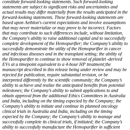
constitute forward-looking statements. Such forward-looking
statements are subject to significant risks and uncertainties and
actual results may differ materially from the results anticipated in the
forward-looking statements. These forward-looking statements are
based upon Aethlon's current expectations and involve assumptions
that may never materialize or may prove to be incorrect. Factors
that may contribute to such differences include, without limitation,
the Company's ability to raise additional capital and to successfully
complete development of the Hemopurifier; the Company’s ability to
successfully demonstrate the utility of the Hemopurifier in cancer
and infectious diseases and in the transplant setting; the ability of
the Hemopurifier to continue to show removal of platelet -derived
EVs at a timepoint equivalent to a 4-hour HP treatment;
the
manuscript described in this release being under review and may be
rejected for publication, require substantial revision, or be
interpreted differently by the scientific community; the Company’s
ability to achieve and realize the anticipated benefits from potential
milestones; the Company’s ability to submit applications to and
obtain approval from the additional Ethics Committees in Australia
and India, including on the timing expected by the Company; the
Company’s ability to initiate and continue its planned oncology
clinical trials in Australia and India, including on the timing
expected by the Company; the Company’s ability to manage and
successfully complete its clinical trials, if initiated; the Company’s
ability to successfully manufacture the Hemopurifier in sufficient