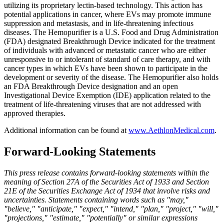
utilizing its proprietary lectin-based technology. This action has
potential applications in cancer, where EVs may promote immune
suppression and metastasis, and in life-threatening infectious
diseases. The Hemopurifier is a U.S. Food and Drug Administration
(FDA) designated Breakthrough Device indicated for the treatment
of individuals with advanced or metastatic cancer who are either
unresponsive to or intolerant of standard of care therapy, and with
cancer types in which EVs have been shown to participate in the
development or severity of the disease. The Hemopurifier also holds
an FDA Breakthrough Device designation and an open
Investigational Device Exemption (IDE) application related to the
treatment of life-threatening viruses that are not addressed with
approved therapies.
Additional information can be found at
www.AethlonMedical.com
.
Forward-Looking Statements
This press release contains forward-looking statements within the
meaning of Section 27A of the Securities Act of 1933 and Section
21E of the Securities Exchange Act of 1934 that involve risks and
uncertainties. Statements containing words such as "may,"
"believe," "anticipate," "expect," "intend," "plan," "project," "will,"
"projections," "estimate," "potentially" or similar expressions