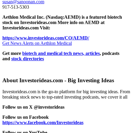
susan@sanoonan.com
917-513-5303
Aethlon Medical Inc. (Nasdaq:AEMD) is a featured biotech
stock on Investorideas.com More info on AEMD at
Investorideas.com Visit:
https://www.investorideas.com/CO/AEMD/
Get News Alerts on Aethlon Medical
Get more
biotech and medical tech news, articles
, podcasts
and
stock directories
About Investorideas.com - Big Investing Ideas
Investorideas.com is the go-to platform for big investing ideas. From
breaking stock news to top-rated investing podcasts, we cover it all
Follow us on X @investorideas
Follow us on Facebook
https://www.facebook.com/Investorideas
Follow us on YouTube