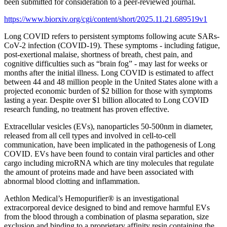
been submitted for consideration to a peer-reviewed journal.
https://www.biorxiv.org/cgi/content/short/2025.11.21.689519v1
Long COVID refers to persistent symptoms following acute SARs-
CoV-2 infection (COVID-19). These symptoms - including fatigue,
post-exertional malaise, shortness of breath, chest pain, and
cognitive difficulties such as “brain fog” - may last for weeks or
months after the initial illness. Long COVID is estimated to affect
between 44 and 48 million people in the United States alone with a
projected economic burden of $2 billion for those with symptoms
lasting a year. Despite over $1 billion allocated to Long COVID
research funding, no treatment has proven effective.
Extracellular vesicles (EVs), nanoparticles 50-500nm in diameter,
released from all cell types and involved in cell-to-cell
communication, have been implicated in the pathogenesis of Long
COVID. EVs have been found to contain viral particles and other
cargo including microRNA which are tiny molecules that regulate
the amount of proteins made and have been associated with
abnormal blood clotting and inflammation.
Aethlon Medical’s Hemopurifier® is an investigational
extracorporeal device designed to bind and remove harmful EVs
from the blood through a combination of plasma separation, size
exclusion and binding to a proprietary affinity resin containing the