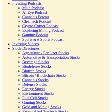
Investing Podcasts
Main Podcast
AI Eye Podcast
Cannabis Potcast
Cleantech Podcast
Crypto Corner Podcast
Exploring Mining Podcast
Gaming Podcast
Sports & e-Sports Podcast
Investing Videos
Stock Directories
Agriculture / Fertilizer Stocks
Automotive & Transportation Stocks
Beverage Stocks
Biodefense Stocks
Biotech Stocks
Bitcoin / Blockchain Stocks
Cannabis Stocks
Defense Stocks
Energy Stocks
Environment Stocks
Fuel Cell Stocks
Gaming Stocks
Gold and Mining Stocks
Renewable/Cleantech Stocks