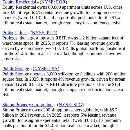
Equity Residential
- (
NYSE: EQR
)
Equity Residential owns 80,000 apartment units across U.S. cities.
In 2025, it reports 5% rental revenue growth, focusing on coastal
markets (web ID: 13). Its urban portfolio positions it for the $1.4
trillion real estate market, though regulatory risks on rents persist.
Prologis, Inc.
- (
NYSE: PLD
)
Prologis, the largest logistics REIT, owns 1.2 billion square feet of
warehouse space. In 2025, it reports 7% leasing revenue growth,
driven by e-commerce (web ID: 13). Its global portfolio positions it
for the $1.4 trillion real estate market, though economic slowdowns
pose risks.
Public Storage
- (
NYSE: PSA
)
Public Storage operates 3,000 self-storage facilities with 200 million
square feet. In 2025, it reports 4% revenue growth, driven by urban
demand (web ID: 13). Its REIT structure positions it for the $1.4
trillion real estate market, though occupancy rate fluctuations are a
risk.
Simon Property Group, Inc.
- (
NYSE: SPG
)
Simon Property owns 200 shopping centers globally, with $5.7
billion in 2024 revenue. In 2025, it reports 5% leasing revenue
growth, focusing on experiential retail (web ID: 13). Its premium
malls position it for the $1.4 trillion real estate market, though e-