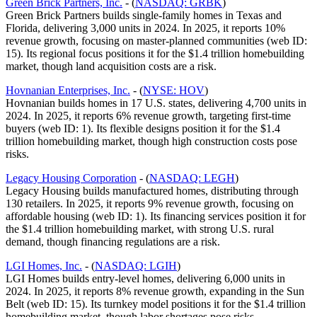
Green Brick Partners, Inc.
- (
NASDAQ: GRBK
)
Green Brick Partners builds single-family homes in Texas and
Florida, delivering 3,000 units in 2024. In 2025, it reports 10%
revenue growth, focusing on master-planned communities (web ID:
15). Its regional focus positions it for the $1.4 trillion homebuilding
market, though land acquisition costs are a risk.
Hovnanian Enterprises, Inc.
- (
NYSE: HOV
)
Hovnanian builds homes in 17 U.S. states, delivering 4,700 units in
2024. In 2025, it reports 6% revenue growth, targeting first-time
buyers (web ID: 1). Its flexible designs position it for the $1.4
trillion homebuilding market, though high construction costs pose
risks.
Legacy Housing Corporation
- (
NASDAQ: LEGH
)
Legacy Housing builds manufactured homes, distributing through
130 retailers. In 2025, it reports 9% revenue growth, focusing on
affordable housing (web ID: 1). Its financing services position it for
the $1.4 trillion homebuilding market, with strong U.S. rural
demand, though financing regulations are a risk.
LGI Homes, Inc.
- (
NASDAQ: LGIH
)
LGI Homes builds entry-level homes, delivering 6,000 units in
2024. In 2025, it reports 8% revenue growth, expanding in the Sun
Belt (web ID: 15). Its turnkey model positions it for the $1.4 trillion
homebuilding market, though labor shortages pose risks.