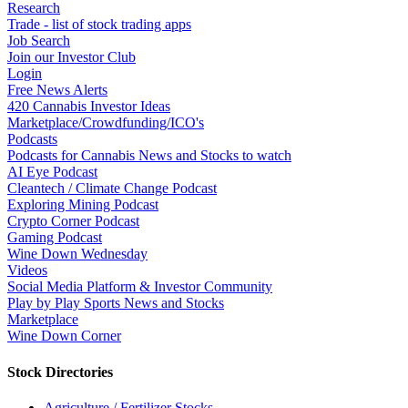
Research
Trade - list of stock trading apps
Job Search
Join our Investor Club
Login
Free News Alerts
420 Cannabis Investor Ideas
Marketplace/Crowdfunding/ICO's
Podcasts
Podcasts for Cannabis News and Stocks to watch
AI Eye Podcast
Cleantech / Climate Change Podcast
Exploring Mining Podcast
Crypto Corner Podcast
Gaming Podcast
Wine Down Wednesday
Videos
Social Media Platform & Investor Community
Play by Play Sports News and Stocks
Marketplace
Wine Down Corner
Stock Directories
Agriculture / Fertilizer Stocks