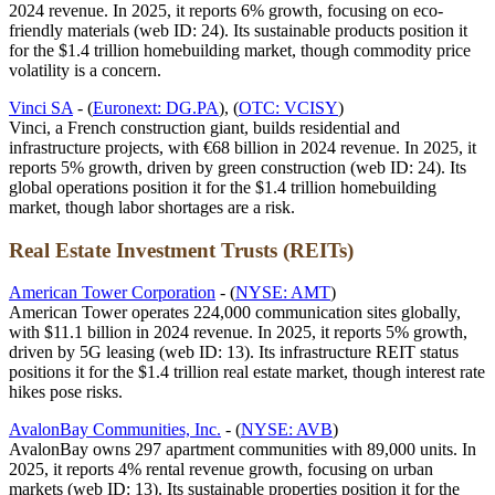
2024 revenue. In 2025, it reports 6% growth, focusing on eco-
friendly materials (web ID: 24). Its sustainable products position it
for the $1.4 trillion homebuilding market, though commodity price
volatility is a concern.
Vinci SA
- (
Euronext: DG.PA
), (
OTC: VCISY
)
Vinci, a French construction giant, builds residential and
infrastructure projects, with €68 billion in 2024 revenue. In 2025, it
reports 5% growth, driven by green construction (web ID: 24). Its
global operations position it for the $1.4 trillion homebuilding
market, though labor shortages are a risk.
Real Estate Investment Trusts (REITs)
American Tower Corporation
- (
NYSE: AMT
)
American Tower operates 224,000 communication sites globally,
with $11.1 billion in 2024 revenue. In 2025, it reports 5% growth,
driven by 5G leasing (web ID: 13). Its infrastructure REIT status
positions it for the $1.4 trillion real estate market, though interest rate
hikes pose risks.
AvalonBay Communities, Inc.
- (
NYSE: AVB
)
AvalonBay owns 297 apartment communities with 89,000 units. In
2025, it reports 4% rental revenue growth, focusing on urban
markets (web ID: 13). Its sustainable properties position it for the