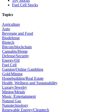
Toy Stocks
Fuel Cell Stocks
Topics
Agriculture
Auto
Beverage and Food
Biodefense
Biotech
Bitcoin/blockchain
Cannabis/Hemp
Defense/Security
Energy/Oil
Fuel Cell
Gaming/Online Gambling
Gold/Mining
Homebuilding/Real Estate
Health, Wellness and Sustainability
Luxury/Jewelry
Mining/Metals
Music /Entertainment
Natural Gas
Nanotechnology
Renewable Energy/Cleantech