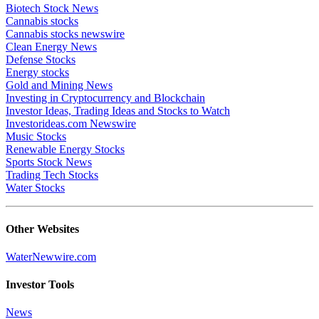
Biotech Stock News
Cannabis stocks
Cannabis stocks newswire
Clean Energy News
Defense Stocks
Energy stocks
Gold and Mining News
Investing in Cryptocurrency and Blockchain
Investor Ideas, Trading Ideas and Stocks to Watch
Investorideas.com Newswire
Music Stocks
Renewable Energy Stocks
Sports Stock News
Trading Tech Stocks
Water Stocks
Other Websites
WaterNewwire.com
Investor Tools
News