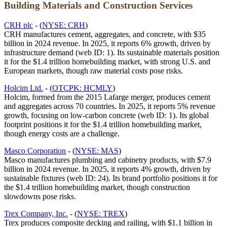
Building Materials and Construction Services
CRH plc
- (
NYSE: CRH
)
CRH manufactures cement, aggregates, and concrete, with $35
billion in 2024 revenue. In 2025, it reports 6% growth, driven by
infrastructure demand (web ID: 1). Its sustainable materials position
it for the $1.4 trillion homebuilding market, with strong U.S. and
European markets, though raw material costs pose risks.
Holcim Ltd.
- (
OTCPK: HCMLY
)
Holcim, formed from the 2015 Lafarge merger, produces cement
and aggregates across 70 countries. In 2025, it reports 5% revenue
growth, focusing on low-carbon concrete (web ID: 1). Its global
footprint positions it for the $1.4 trillion homebuilding market,
though energy costs are a challenge.
Masco Corporation
- (
NYSE: MAS
)
Masco manufactures plumbing and cabinetry products, with $7.9
billion in 2024 revenue. In 2025, it reports 4% growth, driven by
sustainable fixtures (web ID: 24). Its brand portfolio positions it for
the $1.4 trillion homebuilding market, though construction
slowdowns pose risks.
Trex Company, Inc.
- (
NYSE: TREX
)
Trex produces composite decking and railing, with $1.1 billion in