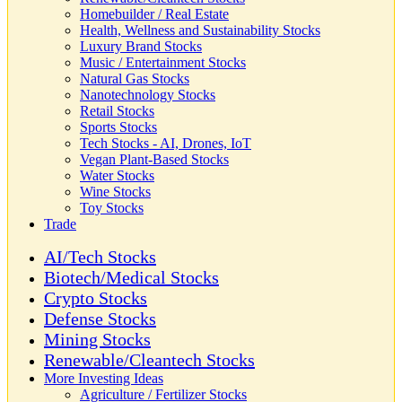
Homebuilder / Real Estate
Health, Wellness and Sustainability Stocks
Luxury Brand Stocks
Music / Entertainment Stocks
Natural Gas Stocks
Nanotechnology Stocks
Retail Stocks
Sports Stocks
Tech Stocks - AI, Drones, IoT
Vegan Plant-Based Stocks
Water Stocks
Wine Stocks
Toy Stocks
Trade
AI/Tech Stocks
Biotech/Medical Stocks
Crypto Stocks
Defense Stocks
Mining Stocks
Renewable/Cleantech Stocks
More Investing Ideas
Agriculture / Fertilizer Stocks