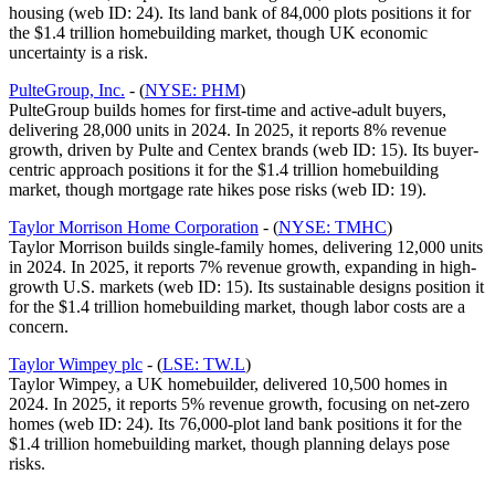
housing (web ID: 24). Its land bank of 84,000 plots positions it for
the $1.4 trillion homebuilding market, though UK economic
uncertainty is a risk.
PulteGroup, Inc.
- (
NYSE: PHM
)
PulteGroup builds homes for first-time and active-adult buyers,
delivering 28,000 units in 2024. In 2025, it reports 8% revenue
growth, driven by Pulte and Centex brands (web ID: 15). Its buyer-
centric approach positions it for the $1.4 trillion homebuilding
market, though mortgage rate hikes pose risks (web ID: 19).
Taylor Morrison Home Corporation
- (
NYSE: TMHC
)
Taylor Morrison builds single-family homes, delivering 12,000 units
in 2024. In 2025, it reports 7% revenue growth, expanding in high-
growth U.S. markets (web ID: 15). Its sustainable designs position it
for the $1.4 trillion homebuilding market, though labor costs are a
concern.
Taylor Wimpey plc
- (
LSE: TW.L
)
Taylor Wimpey, a UK homebuilder, delivered 10,500 homes in
2024. In 2025, it reports 5% revenue growth, focusing on net-zero
homes (web ID: 24). Its 76,000-plot land bank positions it for the
$1.4 trillion homebuilding market, though planning delays pose
risks.