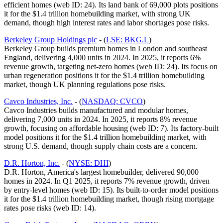
efficient homes (web ID: 24). Its land bank of 69,000 plots positions
it for the $1.4 trillion homebuilding market, with strong UK
demand, though high interest rates and labor shortages pose risks.
Berkeley Group Holdings plc
- (
LSE: BKG.L
)
Berkeley Group builds premium homes in London and southeast
England, delivering 4,000 units in 2024. In 2025, it reports 6%
revenue growth, targeting net-zero homes (web ID: 24). Its focus on
urban regeneration positions it for the $1.4 trillion homebuilding
market, though UK planning regulations pose risks.
Cavco Industries, Inc.
- (
NASDAQ: CVCO
)
Cavco Industries builds manufactured and modular homes,
delivering 7,000 units in 2024. In 2025, it reports 8% revenue
growth, focusing on affordable housing (web ID: 7). Its factory-built
model positions it for the $1.4 trillion homebuilding market, with
strong U.S. demand, though supply chain costs are a concern.
D.R. Horton, Inc.
- (
NYSE: DHI
)
D.R. Horton, America's largest homebuilder, delivered 90,000
homes in 2024. In Q1 2025, it reports 7% revenue growth, driven
by entry-level homes (web ID: 15). Its built-to-order model positions
it for the $1.4 trillion homebuilding market, though rising mortgage
rates pose risks (web ID: 14).