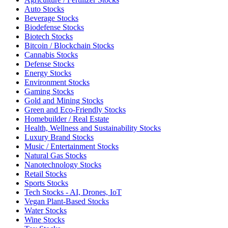
Auto Stocks
Beverage Stocks
Biodefense Stocks
Biotech Stocks
Bitcoin / Blockchain Stocks
Cannabis Stocks
Defense Stocks
Energy Stocks
Environment Stocks
Gaming Stocks
Gold and Mining Stocks
Green and Eco-Friendly Stocks
Homebuilder / Real Estate
Health, Wellness and Sustainability Stocks
Luxury Brand Stocks
Music / Entertainment Stocks
Natural Gas Stocks
Nanotechnology Stocks
Retail Stocks
Sports Stocks
Tech Stocks - AI, Drones, IoT
Vegan Plant-Based Stocks
Water Stocks
Wine Stocks