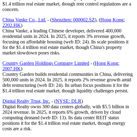
$1.4 trillion real estate market, though rent control regulations are a
concern.
China Vanke Co., Ltd.
- (
Shenzhen: 000002.SZ
), (
Hong Kong:
2202.HK
)
China Vanke, a leading Chinese developer, delivered 400,000
residential units in 2024. In 2025, it reports 3% revenue growth,
focusing on affordable housing (web ID: 24). Its scale positions it
for the $1.4 trillion real estate market, though China's property
market slowdown poses risks.
Country Garden Holdings Company Limited
- (
Hong Kong:
2007.HK
)
Country Garden builds residential communities in China, delivering
500,000 units in 2024. In 2025, it reports 2% revenue growth amid
debt restructuring (web ID: 24). Its urban focus positions it for the
$1.4 trillion real estate market, though liquidity challenges persist.
Digital Realty Trust, Inc.
- (
NYSE: DLR
)
Digital Realty owns 300 data centers globally, with $5.5 billion in
2024 revenue. In 2025, it reports 6% growth, driven by cloud
computing demand (web ID: 13). Its data center REIT status
positions it for the $1.4 trillion real estate market, though energy
costs are a risk.