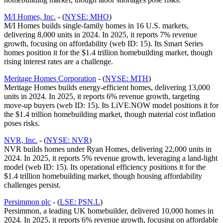
M/I Homes, Inc.
- (
NYSE: MHO
)
M/I Homes builds single-family homes in 16 U.S. markets,
delivering 8,000 units in 2024. In 2025, it reports 7% revenue
growth, focusing on affordability (web ID: 15). Its Smart Series
homes position it for the $1.4 trillion homebuilding market, though
rising interest rates are a challenge.
Meritage Homes Corporation
- (
NYSE: MTH
)
Meritage Homes builds energy-efficient homes, delivering 13,000
units in 2024. In 2025, it reports 6% revenue growth, targeting
move-up buyers (web ID: 15). Its LiVE.NOW model positions it for
the $1.4 trillion homebuilding market, though material cost inflation
poses risks.
NVR, Inc.
- (
NYSE: NVR
)
NVR builds homes under Ryan Homes, delivering 22,000 units in
2024. In 2025, it reports 5% revenue growth, leveraging a land-light
model (web ID: 15). Its operational efficiency positions it for the
$1.4 trillion homebuilding market, though housing affordability
challenges persist.
Persimmon plc
- (
LSE: PSN.L
)
Persimmon, a leading UK homebuilder, delivered 10,000 homes in
2024. In 2025, it reports 6% revenue growth, focusing on affordable