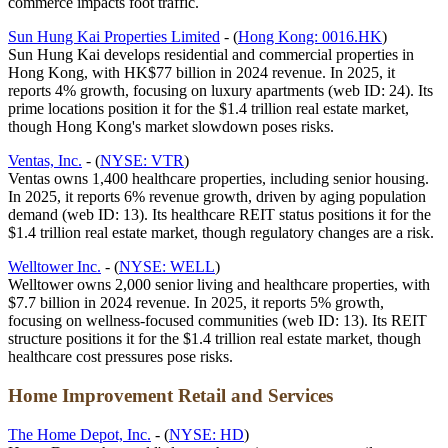
commerce impacts foot traffic.
Sun Hung Kai Properties Limited
- (
Hong Kong: 0016.HK
)
Sun Hung Kai develops residential and commercial properties in
Hong Kong, with HK$77 billion in 2024 revenue. In 2025, it
reports 4% growth, focusing on luxury apartments (web ID: 24). Its
prime locations position it for the $1.4 trillion real estate market,
though Hong Kong's market slowdown poses risks.
Ventas, Inc.
- (
NYSE: VTR
)
Ventas owns 1,400 healthcare properties, including senior housing.
In 2025, it reports 6% revenue growth, driven by aging population
demand (web ID: 13). Its healthcare REIT status positions it for the
$1.4 trillion real estate market, though regulatory changes are a risk.
Welltower Inc.
- (
NYSE: WELL
)
Welltower owns 2,000 senior living and healthcare properties, with
$7.7 billion in 2024 revenue. In 2025, it reports 5% growth,
focusing on wellness-focused communities (web ID: 13). Its REIT
structure positions it for the $1.4 trillion real estate market, though
healthcare cost pressures pose risks.
Home Improvement Retail and Services
The Home Depot, Inc.
- (
NYSE: HD
)