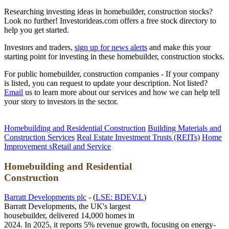
Researching investing ideas in homebuilder, construction stocks?
Look no further! Investorideas.com offers a free stock directory to
help you get started.
Investors and traders,
sign up for news alerts
and make this your
starting point for investing in these homebuilder, construction stocks.
For public homebuilder, construction companies - If your company
is listed, you can request to update your description. Not listed?
Email
us to learn more about our services and how we can help tell
your story to investors in the sector.
Homebuilding and Residential Construction
Building Materials and
Construction Services
Real Estate Investment Trusts (REITs)
Home
Improvement sRetail and Service
Homebuilding and Residential
Construction
Barratt Developments plc
- (
LSE: BDEV.L
)
Barratt Developments, the UK's largest
housebuilder, delivered 14,000 homes in
2024. In 2025, it reports 5% revenue growth, focusing on energy-