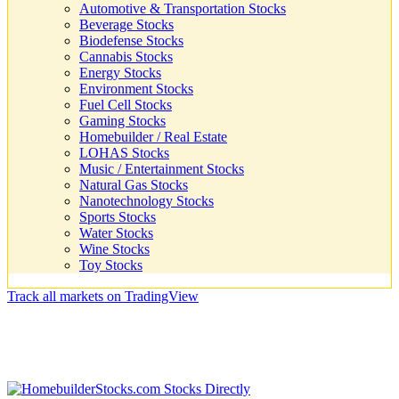
Automotive & Transportation Stocks
Beverage Stocks
Biodefense Stocks
Cannabis Stocks
Energy Stocks
Environment Stocks
Fuel Cell Stocks
Gaming Stocks
Homebuilder / Real Estate
LOHAS Stocks
Music / Entertainment Stocks
Natural Gas Stocks
Nanotechnology Stocks
Sports Stocks
Water Stocks
Wine Stocks
Toy Stocks
Track all markets on TradingView