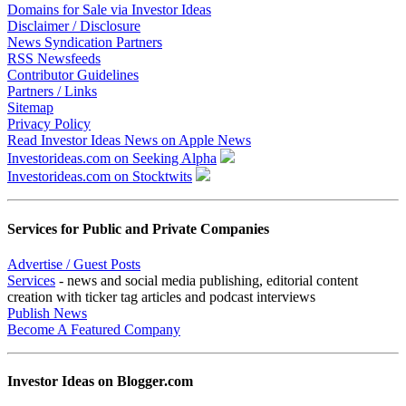
Domains for Sale via Investor Ideas
Disclaimer / Disclosure
News Syndication Partners
RSS Newsfeeds
Contributor Guidelines
Partners / Links
Sitemap
Privacy Policy
Read Investor Ideas News on Apple News
Investorideas.com on Seeking Alpha
Investorideas.com on Stocktwits
Services for Public and Private Companies
Advertise / Guest Posts
Services
- news and social media publishing, editorial content
creation with ticker tag articles and podcast interviews
Publish News
Become A Featured Company
Investor Ideas on Blogger.com