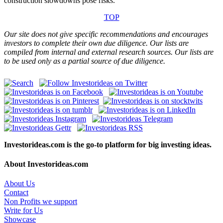
construction slowdowns pose risks.
TOP
Our site does not give specific recommendations and encourages
investors to complete their own due diligence. Our lists are
compiled from internal and external research sources. Our lists are
to be used only as a partial source of due diligence.
Investorideas.com is the go-to platform for big investing ideas.
About Investorideas.com
About Us
Contact
Non Profits we support
Write for Us
Showcase