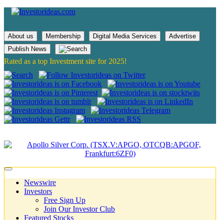
About us
Membership
Digital Media Services
Advertise
Publish News
Rated as a top Investment site for 2025!
Newswire
Investors
Free Sign Up
Join Our Investor Club
Featured Stocks