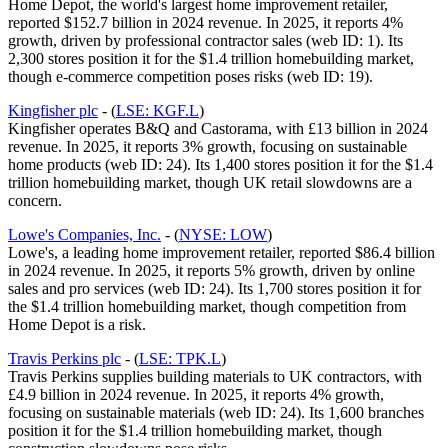
Home Depot, the world's largest home improvement retailer,
reported $152.7 billion in 2024 revenue. In 2025, it reports 4%
growth, driven by professional contractor sales (web ID: 1). Its
2,300 stores position it for the $1.4 trillion homebuilding market,
though e-commerce competition poses risks (web ID: 19).
Kingfisher plc
- (
LSE: KGF.L
)
Kingfisher operates B&Q and Castorama, with £13 billion in 2024
revenue. In 2025, it reports 3% growth, focusing on sustainable
home products (web ID: 24). Its 1,400 stores position it for the $1.4
trillion homebuilding market, though UK retail slowdowns are a
concern.
Lowe's Companies, Inc.
- (
NYSE: LOW
)
Lowe's, a leading home improvement retailer, reported $86.4 billion
in 2024 revenue. In 2025, it reports 5% growth, driven by online
sales and pro services (web ID: 24). Its 1,700 stores position it for
the $1.4 trillion homebuilding market, though competition from
Home Depot is a risk.
Travis Perkins plc
- (
LSE: TPK.L
)
Travis Perkins supplies building materials to UK contractors, with
£4.9 billion in 2024 revenue. In 2025, it reports 4% growth,
focusing on sustainable materials (web ID: 24). Its 1,600 branches
position it for the $1.4 trillion homebuilding market, though