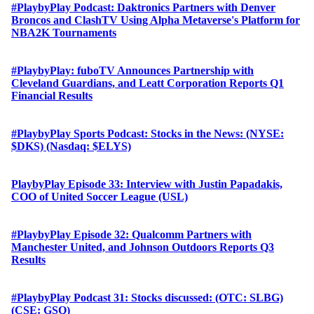
#PlaybyPlay Podcast: Daktronics Partners with Denver
Broncos and ClashTV Using Alpha Metaverse's Platform for
NBA2K Tournaments
#PlaybyPlay: fuboTV Announces Partnership with
Cleveland Guardians, and Leatt Corporation Reports Q1
Financial Results
#PlaybyPlay Sports Podcast: Stocks in the News: (NYSE:
$DKS) (Nasdaq: $ELYS)
PlaybyPlay Episode 33: Interview with Justin Papadakis,
COO of United Soccer League (USL)
#PlaybyPlay Episode 32: Qualcomm Partners with
Manchester United, and Johnson Outdoors Reports Q3
Results
#PlaybyPlay Podcast 31: Stocks discussed: (OTC: SLBG)
(CSE: GSQ)