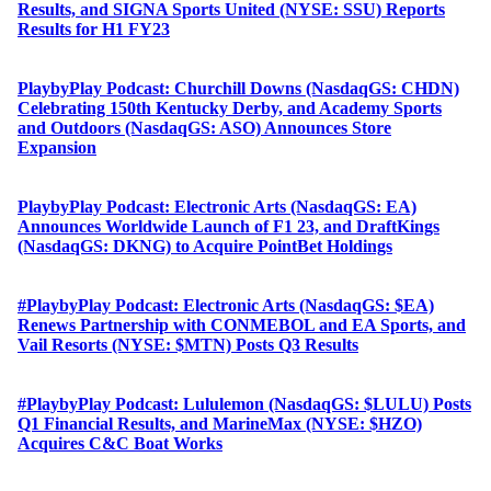
Results, and SIGNA Sports United (NYSE: SSU) Reports
Results for H1 FY23
PlaybyPlay Podcast: Churchill Downs (NasdaqGS: CHDN)
Celebrating 150th Kentucky Derby, and Academy Sports
and Outdoors (NasdaqGS: ASO) Announces Store
Expansion
PlaybyPlay Podcast: Electronic Arts (NasdaqGS: EA)
Announces Worldwide Launch of F1 23, and DraftKings
(NasdaqGS: DKNG) to Acquire PointBet Holdings
#PlaybyPlay Podcast: Electronic Arts (NasdaqGS: $EA)
Renews Partnership with CONMEBOL and EA Sports, and
Vail Resorts (NYSE: $MTN) Posts Q3 Results
#PlaybyPlay Podcast: Lululemon (NasdaqGS: $LULU) Posts
Q1 Financial Results, and MarineMax (NYSE: $HZO)
Acquires C&C Boat Works