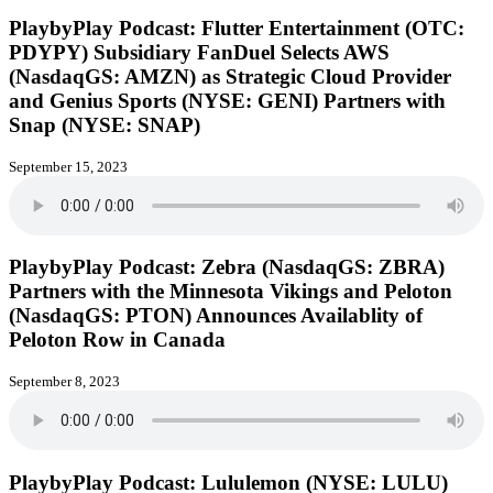
PlaybyPlay Podcast: Flutter Entertainment (OTC:
PDYPY) Subsidiary FanDuel Selects AWS
(NasdaqGS: AMZN) as Strategic Cloud Provider
and Genius Sports (NYSE: GENI) Partners with
Snap (NYSE: SNAP)
September 15, 2023
PlaybyPlay Podcast: Zebra (NasdaqGS: ZBRA)
Partners with the Minnesota Vikings and Peloton
(NasdaqGS: PTON) Announces Availablity of
Peloton Row in Canada
September 8, 2023
PlaybyPlay Podcast: Lululemon (NYSE: LULU)