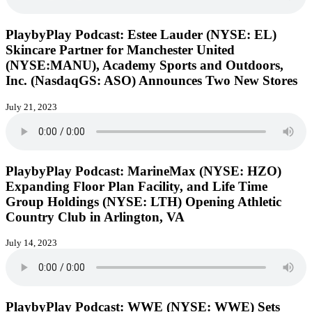
PlaybyPlay Podcast: Estee Lauder (NYSE: EL)
Skincare Partner for Manchester United
(NYSE:MANU), Academy Sports and Outdoors,
Inc. (NasdaqGS: ASO) Announces Two New Stores
July 21, 2023
PlaybyPlay Podcast: MarineMax (NYSE: HZO)
Expanding Floor Plan Facility, and Life Time
Group Holdings (NYSE: LTH) Opening Athletic
Country Club in Arlington, VA
July 14, 2023
PlaybyPlay Podcast: WWE (NYSE: WWE) Sets