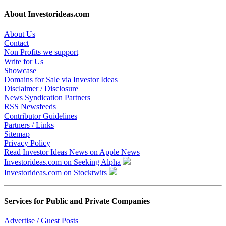
About Investorideas.com
About Us
Contact
Non Profits we support
Write for Us
Showcase
Domains for Sale via Investor Ideas
Disclaimer / Disclosure
News Syndication Partners
RSS Newsfeeds
Contributor Guidelines
Partners / Links
Sitemap
Privacy Policy
Read Investor Ideas News on Apple News
Investorideas.com on Seeking Alpha
Investorideas.com on Stocktwits
Services for Public and Private Companies
Advertise / Guest Posts