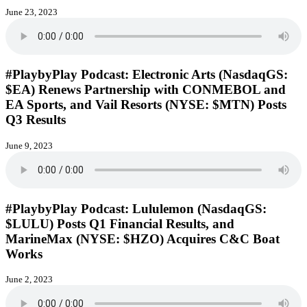
June 23, 2023
#PlaybyPlay Podcast: Electronic Arts (NasdaqGS:
$EA) Renews Partnership with CONMEBOL and
EA Sports, and Vail Resorts (NYSE: $MTN) Posts
Q3 Results
June 9, 2023
#PlaybyPlay Podcast: Lululemon (NasdaqGS:
$LULU) Posts Q1 Financial Results, and
MarineMax (NYSE: $HZO) Acquires C&C Boat
Works
June 2, 2023