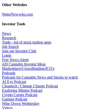
Other Websites
WaterNewwire.com
Investor Tools
News
Research
Trade - list of stock trading apps
Job Search
Join our Investor Club
Login
Free News Alerts
420 Cannabis Investor Ideas
Marketplace/Crowdfunding/ICO's
Podcasts
Podcasts for Cannabis News and Stocks to watch
AI Eye Podcast
Cleantech / Climate Change Podcast
Exploring Mining Podcast
Crypto Corner Podcast
Gaming Podcast
Wine Down Wednesday
Videos