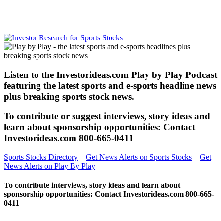
Listen to the Investorideas.com Play by Play Podcast
featuring the latest sports and e-sports headline news
plus breaking sports stock news.
To contribute or suggest interviews, story ideas and
learn about sponsorship opportunities: Contact
Investorideas.com 800-665-0411
Sports Stocks Directory
Get News Alerts on Sports Stocks
Get
News Alerts on Play By Play
To contribute interviews, story ideas and learn about
sponsorship opportunities: Contact Investorideas.com 800-665-
0411