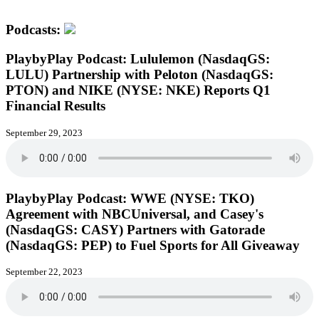
Podcasts:
PlaybyPlay Podcast: Lululemon (NasdaqGS:
LULU) Partnership with Peloton (NasdaqGS:
PTON) and NIKE (NYSE: NKE) Reports Q1
Financial Results
September 29, 2023
PlaybyPlay Podcast: WWE (NYSE: TKO)
Agreement with NBCUniversal, and Casey's
(NasdaqGS: CASY) Partners with Gatorade
(NasdaqGS: PEP) to Fuel Sports for All Giveaway
September 22, 2023