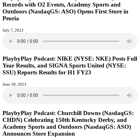
Records with O2 Events, Academy Sports and
Outdoors (NasdaqGS: ASO) Opens First Store in
Peoria
July 7, 2023
PlaybyPlay Podcast: NIKE (NYSE: NKE) Posts Full
Year Results, and SIGNA Sports United (NYSE:
SSU) Reports Results for H1 FY23
June 30, 2023
PlaybyPlay Podcast: Churchill Downs (NasdaqGS:
CHDN) Celebrating 150th Kentucky Derby, and
Academy Sports and Outdoors (NasdaqGS: ASO)
Announces Store Expansion