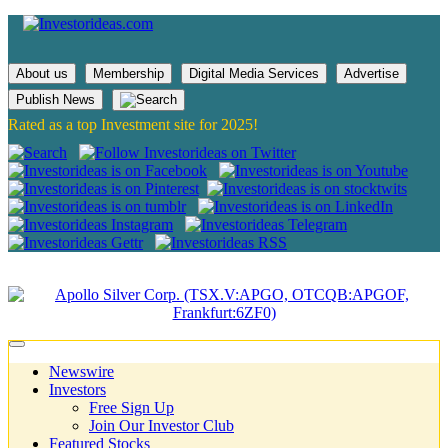
About us
Membership
Digital Media Services
Advertise
Publish News
Rated as a top Investment site for 2025!
Newswire
Investors
Free Sign Up
Join Our Investor Club
Featured Stocks