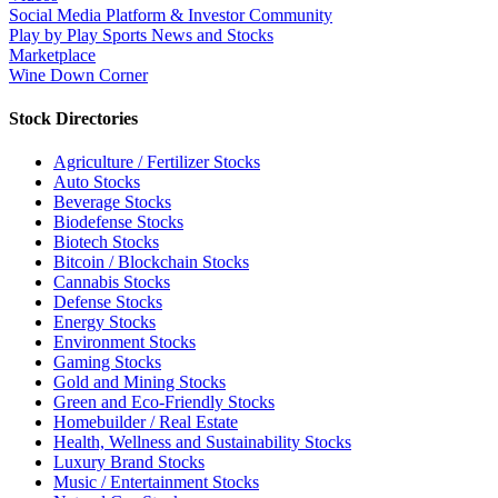
Social Media Platform & Investor Community
Play by Play Sports News and Stocks
Marketplace
Wine Down Corner
Stock Directories
Agriculture / Fertilizer Stocks
Auto Stocks
Beverage Stocks
Biodefense Stocks
Biotech Stocks
Bitcoin / Blockchain Stocks
Cannabis Stocks
Defense Stocks
Energy Stocks
Environment Stocks
Gaming Stocks
Gold and Mining Stocks
Green and Eco-Friendly Stocks
Homebuilder / Real Estate
Health, Wellness and Sustainability Stocks
Luxury Brand Stocks
Music / Entertainment Stocks