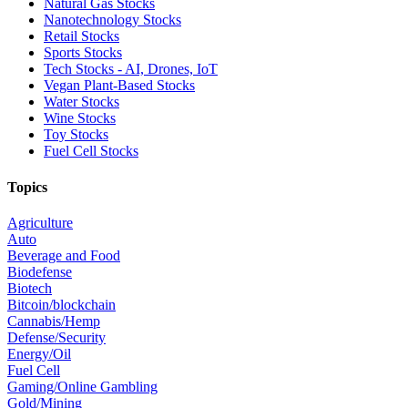
Natural Gas Stocks
Nanotechnology Stocks
Retail Stocks
Sports Stocks
Tech Stocks - AI, Drones, IoT
Vegan Plant-Based Stocks
Water Stocks
Wine Stocks
Toy Stocks
Fuel Cell Stocks
Topics
Agriculture
Auto
Beverage and Food
Biodefense
Biotech
Bitcoin/blockchain
Cannabis/Hemp
Defense/Security
Energy/Oil
Fuel Cell
Gaming/Online Gambling
Gold/Mining