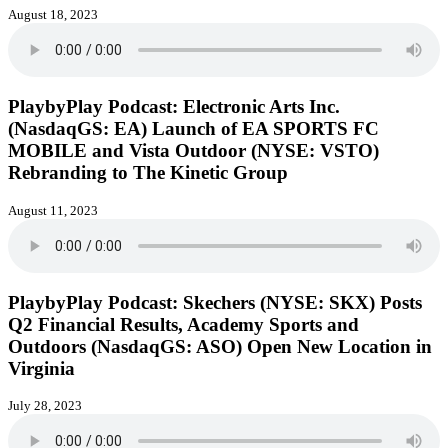
August 18, 2023
PlaybyPlay Podcast: Electronic Arts Inc.
(NasdaqGS: EA) Launch of EA SPORTS FC
MOBILE and Vista Outdoor (NYSE: VSTO)
Rebranding to The Kinetic Group
August 11, 2023
PlaybyPlay Podcast: Skechers (NYSE: SKX) Posts
Q2 Financial Results, Academy Sports and
Outdoors (NasdaqGS: ASO) Open New Location in
Virginia
July 28, 2023