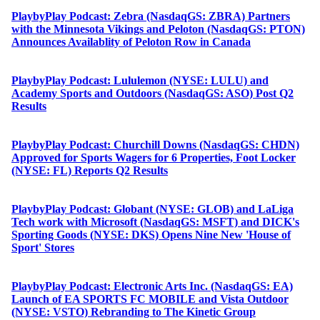
PlaybyPlay Podcast: Zebra (NasdaqGS: ZBRA) Partners
with the Minnesota Vikings and Peloton (NasdaqGS: PTON)
Announces Availablity of Peloton Row in Canada
PlaybyPlay Podcast: Lululemon (NYSE: LULU) and
Academy Sports and Outdoors (NasdaqGS: ASO) Post Q2
Results
PlaybyPlay Podcast: Churchill Downs (NasdaqGS: CHDN)
Approved for Sports Wagers for 6 Properties, Foot Locker
(NYSE: FL) Reports Q2 Results
PlaybyPlay Podcast: Globant (NYSE: GLOB) and LaLiga
Tech work with Microsoft (NasdaqGS: MSFT) and DICK's
Sporting Goods (NYSE: DKS) Opens Nine New 'House of
Sport' Stores
PlaybyPlay Podcast: Electronic Arts Inc. (NasdaqGS: EA)
Launch of EA SPORTS FC MOBILE and Vista Outdoor
(NYSE: VSTO) Rebranding to The Kinetic Group