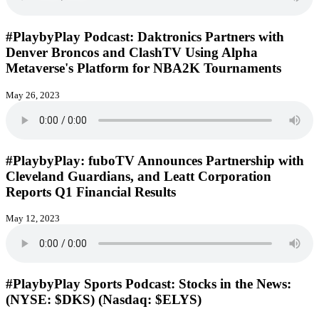
#PlaybyPlay Podcast: Daktronics Partners with
Denver Broncos and ClashTV Using Alpha
Metaverse's Platform for NBA2K Tournaments
May 26, 2023
#PlaybyPlay: fuboTV Announces Partnership with
Cleveland Guardians, and Leatt Corporation
Reports Q1 Financial Results
May 12, 2023
#PlaybyPlay Sports Podcast: Stocks in the News:
(NYSE: $DKS) (Nasdaq: $ELYS)