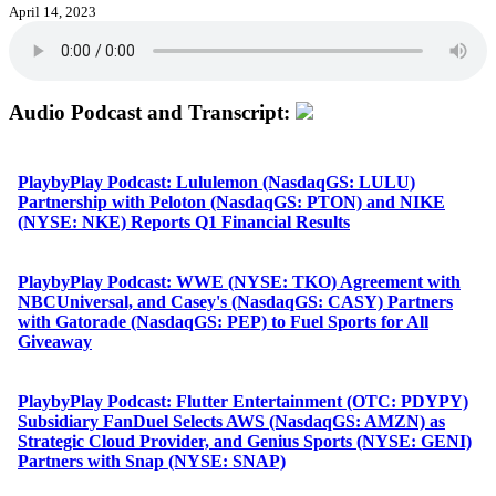
April 14, 2023
Audio Podcast and Transcript:
PlaybyPlay Podcast: Lululemon (NasdaqGS: LULU)
Partnership with Peloton (NasdaqGS: PTON) and NIKE
(NYSE: NKE) Reports Q1 Financial Results
PlaybyPlay Podcast: WWE (NYSE: TKO) Agreement with
NBCUniversal, and Casey's (NasdaqGS: CASY) Partners
with Gatorade (NasdaqGS: PEP) to Fuel Sports for All
Giveaway
PlaybyPlay Podcast: Flutter Entertainment (OTC: PDYPY)
Subsidiary FanDuel Selects AWS (NasdaqGS: AMZN) as
Strategic Cloud Provider, and Genius Sports (NYSE: GENI)
Partners with Snap (NYSE: SNAP)