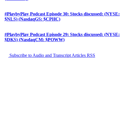
#PlaybyPlay Podcast Episode 30: Stocks discussed: (NYSE:
$NLS) (NasdaqGS: $CPHC)
#PlaybyPlay Podcast Episode 29: Stocks discussed: (NYSE:
$DKS) (NasdaqCM: $POWW)
Subscribe to Audio and Transcript Articles RSS