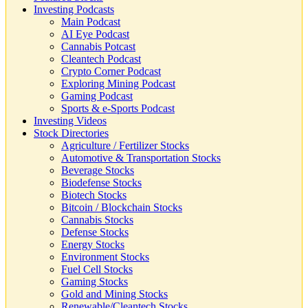
Investing Podcasts
Main Podcast
AI Eye Podcast
Cannabis Potcast
Cleantech Podcast
Crypto Corner Podcast
Exploring Mining Podcast
Gaming Podcast
Sports & e-Sports Podcast
Investing Videos
Stock Directories
Agriculture / Fertilizer Stocks
Automotive & Transportation Stocks
Beverage Stocks
Biodefense Stocks
Biotech Stocks
Bitcoin / Blockchain Stocks
Cannabis Stocks
Defense Stocks
Energy Stocks
Environment Stocks
Fuel Cell Stocks
Gaming Stocks
Gold and Mining Stocks
Renewable/Cleantech Stocks