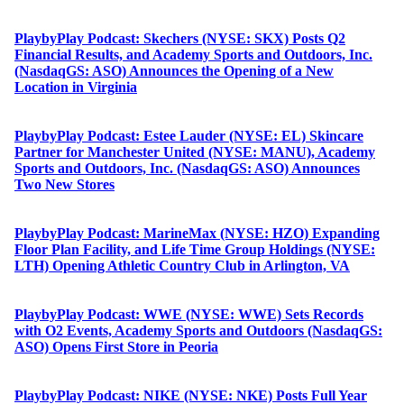
PlaybyPlay Podcast: Skechers (NYSE: SKX) Posts Q2
Financial Results, and Academy Sports and Outdoors, Inc.
(NasdaqGS: ASO) Announces the Opening of a New
Location in Virginia
PlaybyPlay Podcast: Estee Lauder (NYSE: EL) Skincare
Partner for Manchester United (NYSE: MANU), Academy
Sports and Outdoors, Inc. (NasdaqGS: ASO) Announces
Two New Stores
PlaybyPlay Podcast: MarineMax (NYSE: HZO) Expanding
Floor Plan Facility, and Life Time Group Holdings (NYSE:
LTH) Opening Athletic Country Club in Arlington, VA
PlaybyPlay Podcast: WWE (NYSE: WWE) Sets Records
with O2 Events, Academy Sports and Outdoors (NasdaqGS:
ASO) Opens First Store in Peoria
PlaybyPlay Podcast: NIKE (NYSE: NKE) Posts Full Year