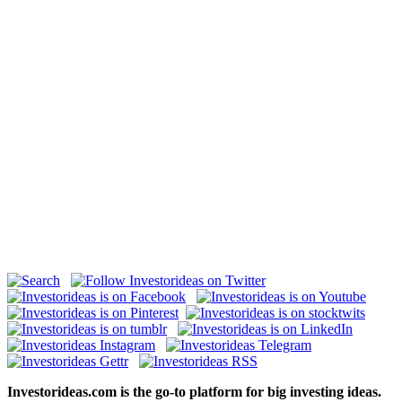
Investorideas.com is the go-to platform for big investing ideas.