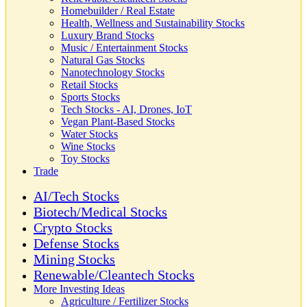
Homebuilder / Real Estate
Health, Wellness and Sustainability Stocks
Luxury Brand Stocks
Music / Entertainment Stocks
Natural Gas Stocks
Nanotechnology Stocks
Retail Stocks
Sports Stocks
Tech Stocks - AI, Drones, IoT
Vegan Plant-Based Stocks
Water Stocks
Wine Stocks
Toy Stocks
Trade
AI/Tech Stocks
Biotech/Medical Stocks
Crypto Stocks
Defense Stocks
Mining Stocks
Renewable/Cleantech Stocks
More Investing Ideas
Agriculture / Fertilizer Stocks