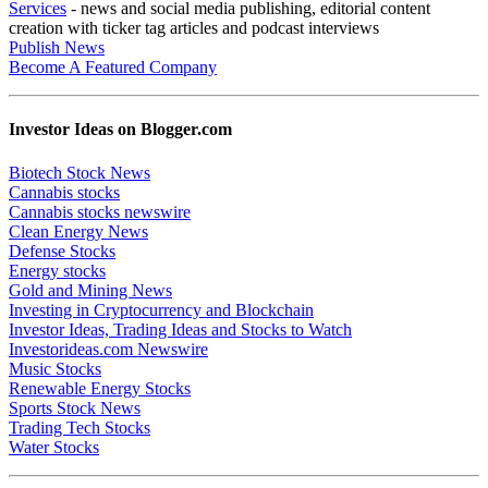
Services
- news and social media publishing, editorial content
creation with ticker tag articles and podcast interviews
Publish News
Become A Featured Company
Investor Ideas on Blogger.com
Biotech Stock News
Cannabis stocks
Cannabis stocks newswire
Clean Energy News
Defense Stocks
Energy stocks
Gold and Mining News
Investing in Cryptocurrency and Blockchain
Investor Ideas, Trading Ideas and Stocks to Watch
Investorideas.com Newswire
Music Stocks
Renewable Energy Stocks
Sports Stock News
Trading Tech Stocks
Water Stocks