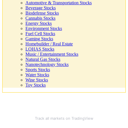
Automotive & Transportation Stocks
Beverage Stocks
Biodefense Stocks
Cannabis Stocks
Energy Stocks
Environment Stocks
Fuel Cell Stocks
Gaming Stocks
Homebuilder / Real Estate
LOHAS Stocks
Music / Entertainment Stocks
Natural Gas Stocks
Nanotechnology Stocks
Sports Stocks
Water Stocks
Wine Stocks
Toy Stocks
Track all markets on TradingView