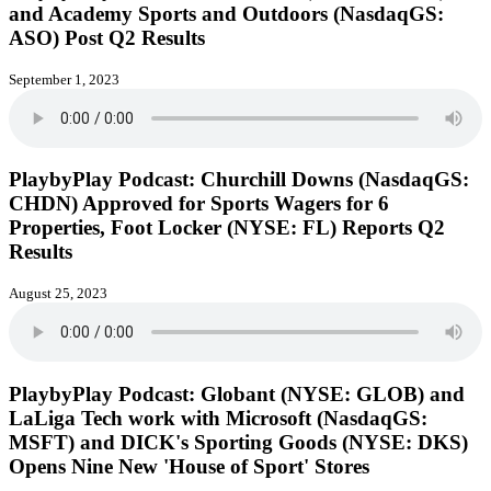
and Academy Sports and Outdoors (NasdaqGS:
ASO) Post Q2 Results
September 1, 2023
PlaybyPlay Podcast: Churchill Downs (NasdaqGS:
CHDN) Approved for Sports Wagers for 6
Properties, Foot Locker (NYSE: FL) Reports Q2
Results
August 25, 2023
PlaybyPlay Podcast: Globant (NYSE: GLOB) and
LaLiga Tech work with Microsoft (NasdaqGS:
MSFT) and DICK's Sporting Goods (NYSE: DKS)
Opens Nine New 'House of Sport' Stores