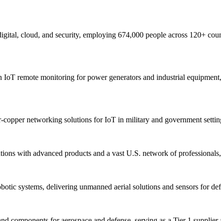
 digital, cloud, and security, employing 674,000 people across 120+ coun
IoT remote monitoring for power generators and industrial equipment, e
r-copper networking solutions for IoT in military and government setting
ons with advanced products and a vast U.S. network of professionals, en
botic systems, delivering unmanned aerial solutions and sensors for defe
nd components for aerospace and defense, serving as a Tier 1 supplier 