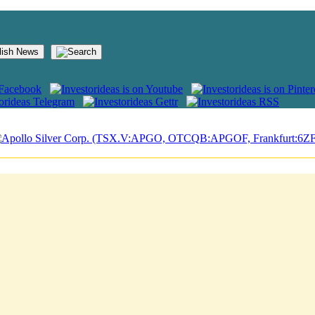
lish News