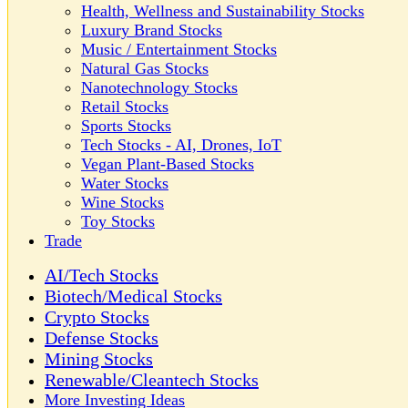
Health, Wellness and Sustainability Stocks
Luxury Brand Stocks
Music / Entertainment Stocks
Natural Gas Stocks
Nanotechnology Stocks
Retail Stocks
Sports Stocks
Tech Stocks - AI, Drones, IoT
Vegan Plant-Based Stocks
Water Stocks
Wine Stocks
Toy Stocks
Trade
AI/Tech Stocks
Biotech/Medical Stocks
Crypto Stocks
Defense Stocks
Mining Stocks
Renewable/Cleantech Stocks
More Investing Ideas