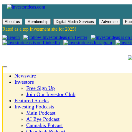
About us
Membership
Digital Media Services
Advertise
Pub
Rated as a top Investment site for 2025!
Newswire
Investors
Free Sign Up
Join Our Investor Club
Featured Stocks
Investing Podcasts
Main Podcast
AI Eye Podcast
Cannabis Potcast
Cleantech Podcast