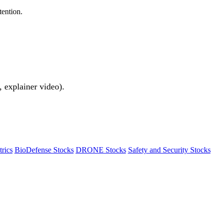
tention.
 explainer video).
rics
BioDefense Stocks
DRONE Stocks
Safety and Security Stocks