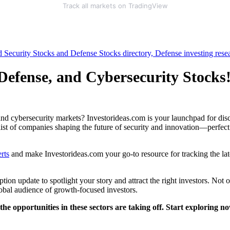
Track all markets on TradingView
 Defense, and Cybersecurity Stocks
nd cybersecurity markets? Investorideas.com is your launchpad for disco
 list of companies shaping the future of security and innovation—perfect
rts
and make Investorideas.com your go-to resource for tracking the lat
ion update to spotlight your story and attract the right investors. Not 
lobal audience of growth-focused investors.
 opportunities in these sectors are taking off. Start exploring n