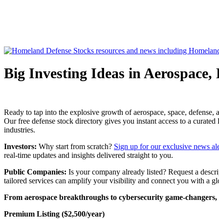
Big Investing Ideas in Aerospace,
Ready to tap into the explosive growth of aerospace, space, defense, a
Our free defense stock directory gives you instant access to a curated
industries.
Investors:
Why start from scratch?
Sign up for our exclusive news ale
real-time updates and insights delivered straight to you.
Public Companies:
Is your company already listed? Request a descript
tailored services can amplify your visibility and connect you with a g
From aerospace breakthroughs to cybersecurity game-changers, the
Premium Listing ($2,500/year)