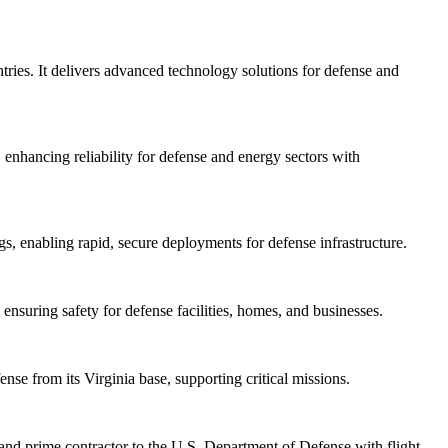
tries. It delivers advanced technology solutions for defense and
nhancing reliability for defense and energy sectors with
s, enabling rapid, secure deployments for defense infrastructure.
suring safety for defense facilities, homes, and businesses.
nse from its Virginia base, supporting critical missions.
and prime contractor to the U.S. Department of Defense with flight-