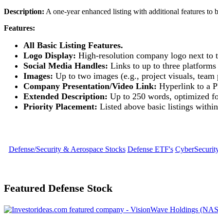
Description:
A one-year enhanced listing with additional features to b
Features:
All Basic Listing Features.
Logo Display:
High-resolution company logo next to th
Social Media Handles:
Links to up to three platforms 
Images:
Up to two images (e.g., project visuals, team 
Company Presentation/Video Link:
Hyperlink to a P
Extended Description:
Up to 250 words, optimized f
Priority Placement:
Listed above basic listings within
Defense/Security & Aerospace Stocks
Defense ETF's
CyberSecurit
Featured Defense Stock