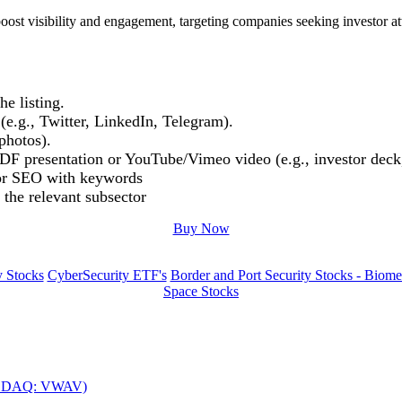
oost visibility and engagement, targeting companies seeking investor at
e listing.
(e.g., Twitter, LinkedIn, Telegram).
photos).
DF presentation or YouTube/Vimeo video (e.g., investor deck,
or SEO with keywords
 the relevant subsector
Buy Now
y Stocks
CyberSecurity ETF's
Border and Port Security Stocks - Biomet
Space Stocks