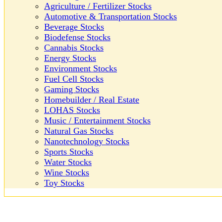
Agriculture / Fertilizer Stocks
Automotive & Transportation Stocks
Beverage Stocks
Biodefense Stocks
Cannabis Stocks
Energy Stocks
Environment Stocks
Fuel Cell Stocks
Gaming Stocks
Homebuilder / Real Estate
LOHAS Stocks
Music / Entertainment Stocks
Natural Gas Stocks
Nanotechnology Stocks
Sports Stocks
Water Stocks
Wine Stocks
Toy Stocks