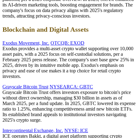
its AI-driven marketing tools, boosting engagement for brands. The
company's focus on data privacy aligns with 2025's regulatory
trends, attracting privacy-conscious investors.
Blockchain and Digital Assets
Exodus Movement, Inc.
OTCQB: EXOD
Exodus provides a multi-asset crypto wallet supporting over 10,000
asset pairs, with a 2025 focus on self-custodial solutions, per a
February 2025 press release. The company's user base grew 25% in
2025, driven by its intuitive mobile app. Exodus's emphasis on
privacy and ease of use makes it a top choice for retail crypto
investors.
Grayscale Bitcoin Trust
NYSEARCA: GBTC
Grayscale Bitcoin Trust offers investors exposure to bitcoin's price
without direct ownership, managing $30 billion in assets as of
March 2025, per a fund update. In 2025, GBTC lowered its expense
ratio to 1.25%, enhancing competitiveness amid new bitcoin ETFs.
Its established brand appeals to institutional investors navigating
2025's crypto surge.
Intercontinental Exchange, Inc.
NYSE: ICE
ICE operates Bakkt, a digital asset platform supporting crypto