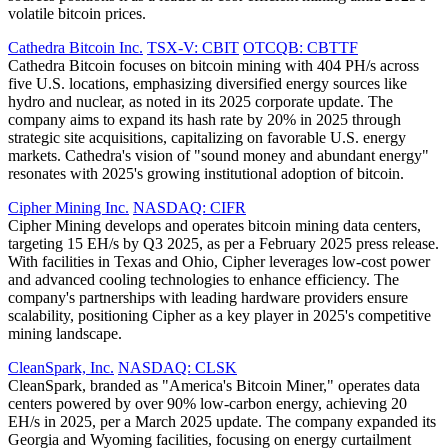
volatile bitcoin prices.
Cathedra Bitcoin Inc.
TSX-V: CBIT
OTCQB: CBTTF
Cathedra Bitcoin focuses on bitcoin mining with 404 PH/s across
five U.S. locations, emphasizing diversified energy sources like
hydro and nuclear, as noted in its 2025 corporate update. The
company aims to expand its hash rate by 20% in 2025 through
strategic site acquisitions, capitalizing on favorable U.S. energy
markets. Cathedra's vision of "sound money and abundant energy"
resonates with 2025's growing institutional adoption of bitcoin.
Cipher Mining Inc.
NASDAQ: CIFR
Cipher Mining develops and operates bitcoin mining data centers,
targeting 15 EH/s by Q3 2025, as per a February 2025 press release.
With facilities in Texas and Ohio, Cipher leverages low-cost power
and advanced cooling technologies to enhance efficiency. The
company's partnerships with leading hardware providers ensure
scalability, positioning Cipher as a key player in 2025's competitive
mining landscape.
CleanSpark, Inc.
NASDAQ: CLSK
CleanSpark, branded as "America's Bitcoin Miner," operates data
centers powered by over 90% low-carbon energy, achieving 20
EH/s in 2025, per a March 2025 update. The company expanded its
Georgia and Wyoming facilities, focusing on energy curtailment