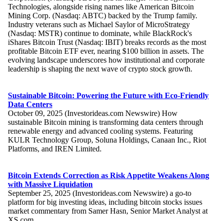
Technologies, alongside rising names like American Bitcoin
Mining Corp. (Nasdaq: ABTC) backed by the Trump family.
Industry veterans such as Michael Saylor of MicroStrategy
(Nasdaq: MSTR) continue to dominate, while BlackRock's
iShares Bitcoin Trust (Nasdaq: IBIT) breaks records as the most
profitable Bitcoin ETF ever, nearing $100 billion in assets. The
evolving landscape underscores how institutional and corporate
leadership is shaping the next wave of crypto stock growth.
Sustainable Bitcoin: Powering the Future with Eco-Friendly
Data Centers
October 09, 2025 (Investorideas.com Newswire) How
sustainable Bitcoin mining is transforming data centers through
renewable energy and advanced cooling systems. Featuring
KULR Technology Group, Soluna Holdings, Canaan Inc., Riot
Platforms, and IREN Limited.
Bitcoin Extends Correction as Risk Appetite Weakens Along
with Massive Liquidation
September 25, 2025 (Investorideas.com Newswire) a go-to
platform for big investing ideas, including bitcoin stocks issues
market commentary from Samer Hasn, Senior Market Analyst at
XS.com.