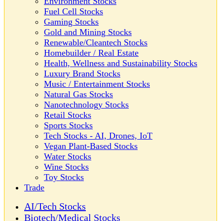
Environment Stocks
Fuel Cell Stocks
Gaming Stocks
Gold and Mining Stocks
Renewable/Cleantech Stocks
Homebuilder / Real Estate
Health, Wellness and Sustainability Stocks
Luxury Brand Stocks
Music / Entertainment Stocks
Natural Gas Stocks
Nanotechnology Stocks
Retail Stocks
Sports Stocks
Tech Stocks - AI, Drones, IoT
Vegan Plant-Based Stocks
Water Stocks
Wine Stocks
Toy Stocks
Trade
AI/Tech Stocks
Biotech/Medical Stocks