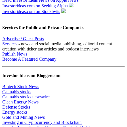
Read Investor Ideas News on Apple News
Investorideas.com on Seeking Alpha
Investorideas.com on Stocktwits
Services for Public and Private Companies
Advertise / Guest Posts
Services
- news and social media publishing, editorial content
creation with ticker tag articles and podcast interviews
Publish News
Become A Featured Company
Investor Ideas on Blogger.com
Biotech Stock News
Cannabis stocks
Cannabis stocks newswire
Clean Energy News
Defense Stocks
Energy stocks
Gold and Mining News
Investing in Cryptocurrency and Blockchain