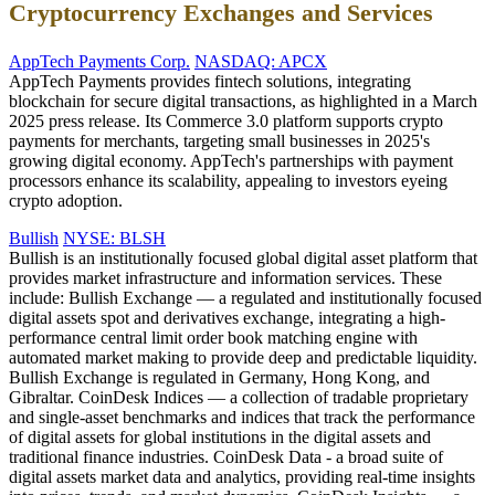
Cryptocurrency Exchanges and Services
AppTech Payments Corp.
NASDAQ: APCX
AppTech Payments provides fintech solutions, integrating
blockchain for secure digital transactions, as highlighted in a March
2025 press release. Its Commerce 3.0 platform supports crypto
payments for merchants, targeting small businesses in 2025's
growing digital economy. AppTech's partnerships with payment
processors enhance its scalability, appealing to investors eyeing
crypto adoption.
Bullish
NYSE: BLSH
Bullish is an institutionally focused global digital asset platform that
provides market infrastructure and information services. These
include: Bullish Exchange — a regulated and institutionally focused
digital assets spot and derivatives exchange, integrating a high-
performance central limit order book matching engine with
automated market making to provide deep and predictable liquidity.
Bullish Exchange is regulated in Germany, Hong Kong, and
Gibraltar. CoinDesk Indices — a collection of tradable proprietary
and single-asset benchmarks and indices that track the performance
of digital assets for global institutions in the digital assets and
traditional finance industries. CoinDesk Data - a broad suite of
digital assets market data and analytics, providing real-time insights