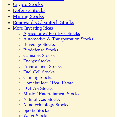
Crypto Stocks
Defense Stocks
Mining Stocks
Renewable/Cleantech Stocks
More Investing Ideas
Agriculture / Fertilizer Stocks
Automotive & Transportation Stocks
Beverage Stocks
Biodefense Stocks
Cannabis Stocks
Energy Stocks
Environment Stocks
Fuel Cell Stocks
Gaming Stocks
Homebuilder / Real Estate
LOHAS Stocks
Music / Entertainment Stocks
Natural Gas Stocks
Nanotechnology Stocks
Sports Stocks
Water Stocks