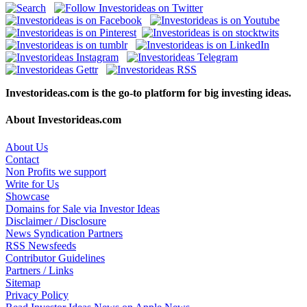
Investorideas.com is the go-to platform for big investing ideas.
About Investorideas.com
About Us
Contact
Non Profits we support
Write for Us
Showcase
Domains for Sale via Investor Ideas
Disclaimer / Disclosure
News Syndication Partners
RSS Newsfeeds
Contributor Guidelines
Partners / Links
Sitemap
Privacy Policy