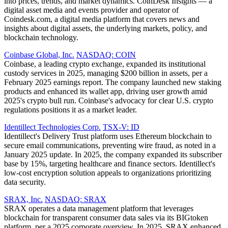
into prices, trends, and market dynamics. CoinDesk Insights — a
digital asset media and events provider and operator of
Coindesk.com, a digital media platform that covers news and
insights about digital assets, the underlying markets, policy, and
blockchain technology.
Coinbase Global, Inc.
NASDAQ: COIN
Coinbase, a leading crypto exchange, expanded its institutional
custody services in 2025, managing $200 billion in assets, per a
February 2025 earnings report. The company launched new staking
products and enhanced its wallet app, driving user growth amid
2025's crypto bull run. Coinbase's advocacy for clear U.S. crypto
regulations positions it as a market leader.
Identillect Technologies Corp.
TSX-V: ID
Identillect's Delivery Trust platform uses Ethereum blockchain to
secure email communications, preventing wire fraud, as noted in a
January 2025 update. In 2025, the company expanded its subscriber
base by 15%, targeting healthcare and finance sectors. Identillect's
low-cost encryption solution appeals to organizations prioritizing
data security.
SRAX, Inc.
NASDAQ: SRAX
SRAX operates a data management platform that leverages
blockchain for transparent consumer data sales via its BIGtoken
platform, per a 2025 corporate overview. In 2025, SRAX enhanced