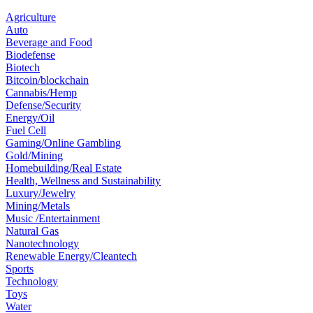
Agriculture
Auto
Beverage and Food
Biodefense
Biotech
Bitcoin/blockchain
Cannabis/Hemp
Defense/Security
Energy/Oil
Fuel Cell
Gaming/Online Gambling
Gold/Mining
Homebuilding/Real Estate
Health, Wellness and Sustainability
Luxury/Jewelry
Mining/Metals
Music /Entertainment
Natural Gas
Nanotechnology
Renewable Energy/Cleantech
Sports
Technology
Toys
Water