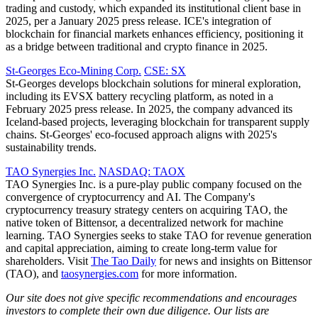
trading and custody, which expanded its institutional client base in
2025, per a January 2025 press release. ICE's integration of
blockchain for financial markets enhances efficiency, positioning it
as a bridge between traditional and crypto finance in 2025.
St-Georges Eco-Mining Corp.
CSE: SX
St-Georges develops blockchain solutions for mineral exploration,
including its EVSX battery recycling platform, as noted in a
February 2025 press release. In 2025, the company advanced its
Iceland-based projects, leveraging blockchain for transparent supply
chains. St-Georges' eco-focused approach aligns with 2025's
sustainability trends.
TAO Synergies Inc.
NASDAQ: TAOX
TAO Synergies Inc. is a pure-play public company focused on the
convergence of cryptocurrency and AI. The Company's
cryptocurrency treasury strategy centers on acquiring TAO, the
native token of Bittensor, a decentralized network for machine
learning. TAO Synergies seeks to stake TAO for revenue generation
and capital appreciation, aiming to create long-term value for
shareholders. Visit
The Tao Daily
for news and insights on Bittensor
(TAO), and
taosynergies.com
for more information.
Our site does not give specific recommendations and encourages
investors to complete their own due diligence. Our lists are