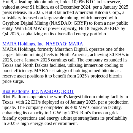
Hut 8, a leading bitcoin miner, holds 10,096 BTC in its reserve,
valued at over $1 billion, as of December 2024, per a January 2025
press release. In 2025, Hut 8 launched American Bitcoin Corp., a
subsidiary focused on large-scale mining, which merged with
Gryphon Digital Mining (NASDAQ: GRYP) to form a new public
entity. With 648 MW of power capacity, Hut 8 targets 20 EH/s by
Q4 2025, capitalizing on its diversified energy portfolio.
MARA Holdings, Inc.
NASDAQ: MARA
MARA Holdings, formerly Marathon Digital, operates one of the
largest bitcoin mining fleets in North America, achieving 30 EH/s in
2025, per a January 2025 earnings call. The company expanded its
Texas and North Dakota facilities, utilizing immersion cooling to
boost efficiency. MARA's strategy of holding mined bitcoin as a
reserve asset positions it to benefit from 2025's projected bitcoin
price surge.
Riot Platforms, Inc.
NASDAQ: RIOT
Riot Platforms operates the world's largest bitcoin mining facility in
Texas, with 22 EH/s deployed as of January 2025, per a production
update. The company completed its 400 MW Corsicana facility,
enhancing its capacity to 1 GW by 2026. Riot's focus on grid-
friendly operations and energy arbitrage strengthens its profitability
in 2025's high-energy-cost environment.