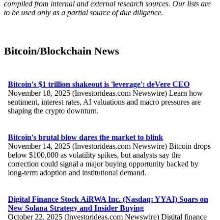
compiled from internal and external research sources. Our lists are
to be used only as a partial source of due diligence.
Bitcoin/Blockchain News
Bitcoin's $1 trillion shakeout is 'leverage': deVere CEO
November 18, 2025 (Investorideas.com Newswire) Learn how
sentiment, interest rates, AI valuations and macro pressures are
shaping the crypto downturn.
Bitcoin's brutal blow dares the market to blink
November 14, 2025 (Investorideas.com Newswire) Bitcoin drops
below $100,000 as volatility spikes, but analysts say the
correction could signal a major buying opportunity backed by
long-term adoption and institutional demand.
Digital Finance Stock AiRWA Inc. (Nasdaq: YYAI) Soars on
New Solana Strategy and Insider Buying
October 22, 2025 (Investorideas.com Newswire) Digital finance