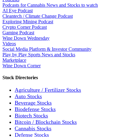
Podcasts for Cannabis News and Stocks to watch
AI Eye Podcast
Cleantech / Climate Change Podcast
Exploring Mining Podcast
Crypto Corner Podcast
Gaming Podcast
Wine Down Wednesday
Videos
Social Media Platform & Investor Community
Play by Play Sports News and Stocks
Marketplace
Wine Down Corner
Stock Directories
Agriculture / Fertilizer Stocks
Auto Stocks
Beverage Stocks
Biodefense Stocks
Biotech Stocks
Bitcoin / Blockchain Stocks
Cannabis Stocks
Defense Stocks