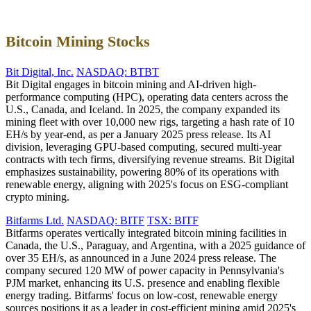
Bitcoin Mining Stocks
Bit Digital, Inc.
NASDAQ: BTBT
Bit Digital engages in bitcoin mining and AI-driven high-
performance computing (HPC), operating data centers across the
U.S., Canada, and Iceland. In 2025, the company expanded its
mining fleet with over 10,000 new rigs, targeting a hash rate of 10
EH/s by year-end, as per a January 2025 press release. Its AI
division, leveraging GPU-based computing, secured multi-year
contracts with tech firms, diversifying revenue streams. Bit Digital
emphasizes sustainability, powering 80% of its operations with
renewable energy, aligning with 2025's focus on ESG-compliant
crypto mining.
Bitfarms Ltd.
NASDAQ: BITF
TSX: BITF
Bitfarms operates vertically integrated bitcoin mining facilities in
Canada, the U.S., Paraguay, and Argentina, with a 2025 guidance of
over 35 EH/s, as announced in a June 2024 press release. The
company secured 120 MW of power capacity in Pennsylvania's
PJM market, enhancing its U.S. presence and enabling flexible
energy trading. Bitfarms' focus on low-cost, renewable energy
sources positions it as a leader in cost-efficient mining amid 2025's