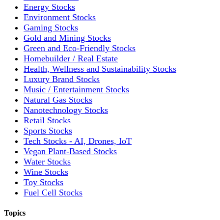
Energy Stocks
Environment Stocks
Gaming Stocks
Gold and Mining Stocks
Green and Eco-Friendly Stocks
Homebuilder / Real Estate
Health, Wellness and Sustainability Stocks
Luxury Brand Stocks
Music / Entertainment Stocks
Natural Gas Stocks
Nanotechnology Stocks
Retail Stocks
Sports Stocks
Tech Stocks - AI, Drones, IoT
Vegan Plant-Based Stocks
Water Stocks
Wine Stocks
Toy Stocks
Fuel Cell Stocks
Topics