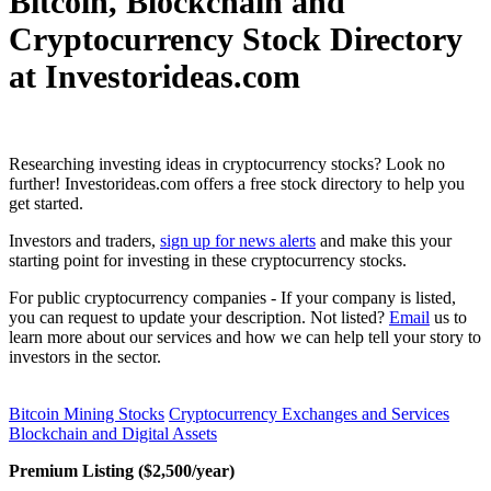
Bitcoin, Blockchain and
Cryptocurrency Stock Directory
at Investorideas.com
Researching investing ideas in cryptocurrency stocks? Look no
further! Investorideas.com offers a free stock directory to help you
get started.
Investors and traders,
sign up for news alerts
and make this your
starting point for investing in these cryptocurrency stocks.
For public cryptocurrency companies - If your company is listed,
you can request to update your description. Not listed?
Email
us to
learn more about our services and how we can help tell your story to
investors in the sector.
Bitcoin Mining Stocks
Cryptocurrency Exchanges and Services
Blockchain and Digital Assets
Premium Listing ($2,500/year)