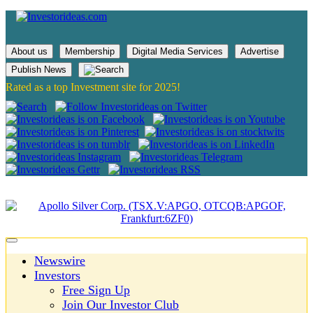
About us
Membership
Digital Media Services
Advertise
Publish News
Rated as a top Investment site for 2025!
Newswire
Investors
Free Sign Up
Join Our Investor Club