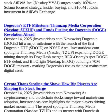
stock AiRWA Inc. (Nasdaq: YYAI) surges nearly 100% on
Solana-focused strategy, insider buying, and $100M JuCoin
investment in AiRWA Exchange.
Dogecoin's ETF Milestone; Thumzup Media Corporation
(Nasdaq: $TZUP) and Funds Fueling the Dogecoin (DOGE)
Revolution Ahead
October 14, 2025 (Investorideas.com Newswire) Dogecoin
(DOGE) hit a major milestone with the launch of the first
Dogecoin ETF ($DOJE) on NYSE Arca. Investorideas.com
spotlights Thumzup Media (Nasdaq: TZUP) expanding DOGE
mining through its DogeHash merger, REX-Osprey's spot DOGE
ETF debut, and Bit Origin (Nasdaq: BTOG) building a 70M
DOGE treasury - marking Dogecoin's rise as the next mainstream
digital asset.
Crypto Titans Stealing the Show: How Big Players Are
Shaping the Stock Surge
October 14, 2025 (Investorideas.com Newswire) As
cryptocurrency and blockchain stocks surge toward mainstream
adoption, Investorideas.com highlights the major players driving
market momentum. The report spotlights Thumzup Media
Corporation (Nasdaq: TZUP) and its merger with Dogehash