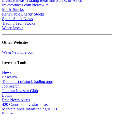
Investor Ideas, Trading Ideas and Stocks to Watch
Investorideas.com Newswire
Music Stocks
Renewable Energy Stocks
Sports Stock News
Trading Tech Stocks
Water Stocks
Other Websites
WaterNewwire.com
Investor Tools
News
Research
Trade - list of stock trading apps
Job Search
Join our Investor Club
Login
Free News Alerts
420 Cannabis Investor Ideas
Marketplace/Crowdfunding/ICO's
Podcasts