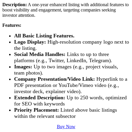
Description:
A one-year enhanced listing with additional features to
boost visibility and engagement, targeting companies seeking
investor attention.
Features:
All Basic Listing Features.
Logo Display:
High-resolution company logo next to
the listing.
Social Media Handles:
Links to up to three
platforms (e.g., Twitter, LinkedIn, Telegram).
Images:
Up to two images (e.g., project visuals,
team photos).
Company Presentation/Video Link:
Hyperlink to a
PDF presentation or YouTube/Vimeo video (e.g.,
investor deck, explainer video).
Extended Description:
Up to 250 words, optimized
for SEO with keywords
Priority Placement:
Listed above basic listings
within the relevant subsector
Buy Now