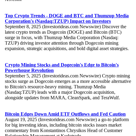
Top Crypto Trends - DOGE and BTC and Thumzup Media
Corporation's (Nasdaq:TZUP) Impact on Investors
September 8, 2025 (Investorideas.com Newswire) Discover the
latest crypto trends as Dogecoin (DOGE) and Bitcoin (BTC)
surge in focus, with Thumzup Media Corporation (Nasdaq:
TZUP) driving investor attention through Dogecoin mining
expansion, strategic acquisitions, and bold digital asset strategies.
Crypto Mining Stocks and Dogecoin's Edge to Bitcoin's
Powerhouse Revolution
September 5, 2025 (Investorideas.com Newswire) Crypto mining
stocks surge as Dogecoin emerges as a more accessible alternative
to Bitcoin's resource-heavy mining. Thumzup Media
(Nasdaq:TZUP) leads with a major Dogecoin acquisition,
alongside updates from MARA, CleanSpark, and TeraWulf.
Bitcoin Edges Down Amid ETF Outflows and Fed Caution
August 19, 2025 (Investorideas.com Newswire) a go-to platform
for big investing ideas, including bitcoin stocks issues market
commentary from Konstantinos Chrysikos Head of Customer
Relationship Management at Kudotrade.