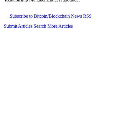
Subscribe to Bitcoin/Blockchain News RSS
Submit Articles
Search More Articles