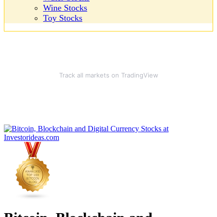
Wine Stocks
Toy Stocks
Track all markets on TradingView