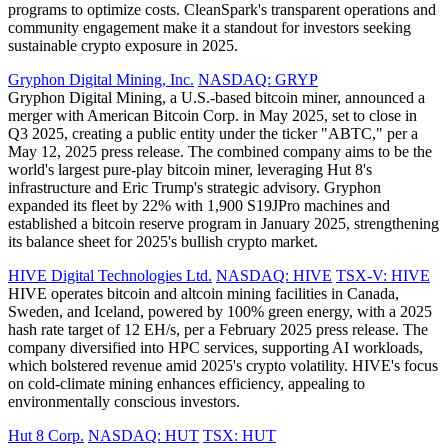
programs to optimize costs. CleanSpark's transparent operations and
community engagement make it a standout for investors seeking
sustainable crypto exposure in 2025.
Gryphon Digital Mining, Inc.
NASDAQ: GRYP
Gryphon Digital Mining, a U.S.-based bitcoin miner, announced a
merger with American Bitcoin Corp. in May 2025, set to close in
Q3 2025, creating a public entity under the ticker "ABTC," per a
May 12, 2025 press release. The combined company aims to be the
world's largest pure-play bitcoin miner, leveraging Hut 8's
infrastructure and Eric Trump's strategic advisory. Gryphon
expanded its fleet by 22% with 1,900 S19JPro machines and
established a bitcoin reserve program in January 2025, strengthening
its balance sheet for 2025's bullish crypto market.
HIVE Digital Technologies Ltd.
NASDAQ: HIVE
TSX-V: HIVE
HIVE operates bitcoin and altcoin mining facilities in Canada,
Sweden, and Iceland, powered by 100% green energy, with a 2025
hash rate target of 12 EH/s, per a February 2025 press release. The
company diversified into HPC services, supporting AI workloads,
which bolstered revenue amid 2025's crypto volatility. HIVE's focus
on cold-climate mining enhances efficiency, appealing to
environmentally conscious investors.
Hut 8 Corp.
NASDAQ: HUT
TSX: HUT