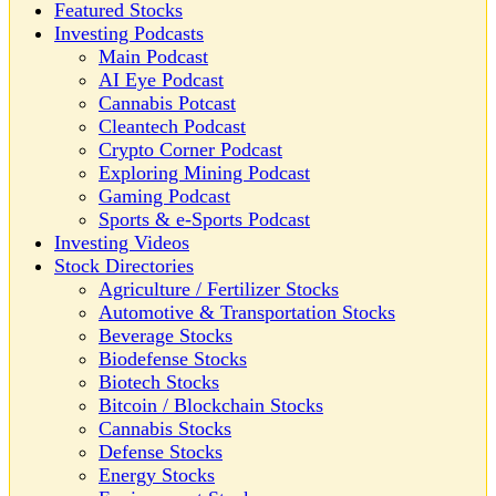
Featured Stocks
Investing Podcasts
Main Podcast
AI Eye Podcast
Cannabis Potcast
Cleantech Podcast
Crypto Corner Podcast
Exploring Mining Podcast
Gaming Podcast
Sports & e-Sports Podcast
Investing Videos
Stock Directories
Agriculture / Fertilizer Stocks
Automotive & Transportation Stocks
Beverage Stocks
Biodefense Stocks
Biotech Stocks
Bitcoin / Blockchain Stocks
Cannabis Stocks
Defense Stocks
Energy Stocks