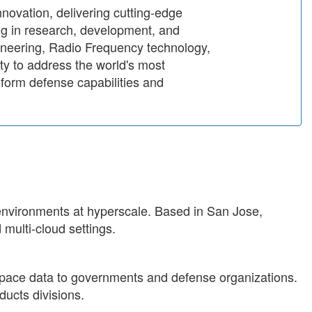
innovation, delivering cutting-edge
ing in research, development, and
gineering, Radio Frequency technology,
y to address the world's most
sform defense capabilities and
 environments at hyperscale. Based in San Jose,
 multi-cloud settings.
y space data to governments and defense organizations.
ucts divisions.