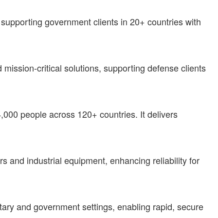
supporting government clients in 20+ countries with
 mission-critical solutions, supporting defense clients
4,000 people across 120+ countries. It delivers
 and industrial equipment, enhancing reliability for
litary and government settings, enabling rapid, secure