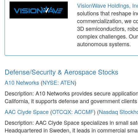
VisionWave Holdings, In
solutions that reshape in
commercialization, we co
3D semiconductors, robot
complex challenges. Our 
autonomous systems.
Defense/Security & Aerospace Stocks
A10 Networks
(
NYSE: ATEN
)
Description: A10 Networks provides secure application
California, it supports defense and government clients w
AAC Clyde Space
(
OTCQX: ACCMF
) (
Nasdaq Stockh
Description: AAC Clyde Space specializes in small sat
Headquartered in Sweden, it leads in commercial small