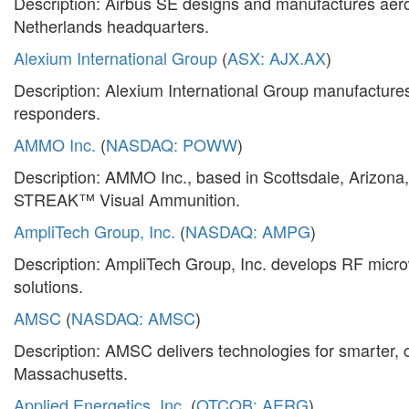
Description: Airbus SE designs and manufactures aeros
Netherlands headquarters.
Alexium International Group
(
ASX: AJX.AX
)
Description: Alexium International Group manufactures 
responders.
AMMO Inc.
(
NASDAQ: POWW
)
Description: AMMO Inc., based in Scottsdale, Arizona,
STREAK™ Visual Ammunition.
AmpliTech Group, Inc.
(
NASDAQ: AMPG
)
Description: AmpliTech Group, Inc. develops RF microw
solutions.
AMSC
(
NASDAQ: AMSC
)
Description: AMSC delivers technologies for smarter, c
Massachusetts.
Applied Energetics, Inc.
(
OTCQB: AERG
)