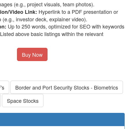
ages (e.g., project visuals, team photos).
Hyperlink to a PDF presentation or
on/Video Link:
e.g., investor deck, explainer video).
Up to 250 words, optimized for SEO with keywords
on:
Listed above basic listings within the relevant
Buy Now
's
Border and Port Security Stocks - Biometrics
Space Stocks