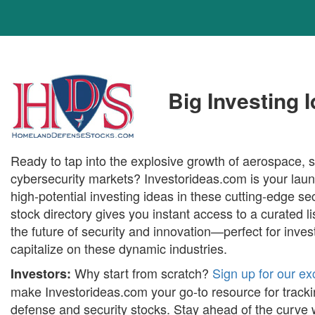
Big Investing 
Ready to tap into the explosive growth of aerospace, 
cybersecurity markets? Investorideas.com is your laun
high-potential investing ideas in these cutting-edge se
stock directory gives you instant access to a curated 
the future of security and innovation—perfect for inves
capitalize on these dynamic industries.
Why start from scratch?
Sign up for our ex
Investors:
make Investorideas.com your go-to resource for tracki
defense and security stocks. Stay ahead of the curve 