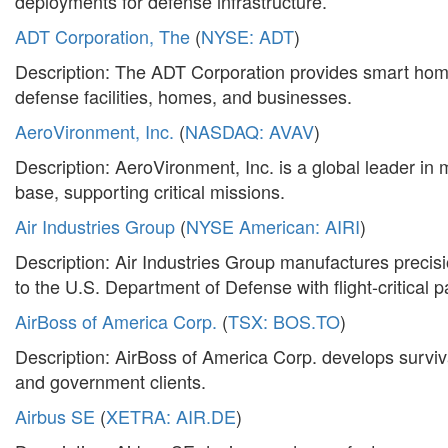
deployments for defense infrastructure.
ADT Corporation, The
(
NYSE: ADT
)
Description: The ADT Corporation provides smart home 
defense facilities, homes, and businesses.
AeroVironment, Inc.
(
NASDAQ: AVAV
)
Description: AeroVironment, Inc. is a global leader in
base, supporting critical missions.
Air Industries Group
(
NYSE American: AIRI
)
Description: Air Industries Group manufactures preci
to the U.S. Department of Defense with flight-critical p
AirBoss of America Corp.
(
TSX: BOS.TO
)
Description: AirBoss of America Corp. develops surviva
and government clients.
Airbus SE
(
XETRA: AIR.DE
)