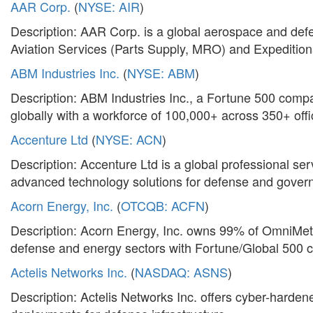
AAR Corp.
(
NYSE: AIR
)
Description: AAR Corp. is a global aerospace and defe
Aviation Services (Parts Supply, MRO) and Expedition
ABM Industries Inc.
(
NYSE: ABM
)
Description: ABM Industries Inc., a Fortune 500 company,
globally with a workforce of 100,000+ across 350+ offi
Accenture Ltd
(
NYSE: ACN
)
Description: Accenture Ltd is a global professional ser
advanced technology solutions for defense and govern
Acorn Energy, Inc.
(
OTCQB: ACFN
)
Description: Acorn Energy, Inc. owns 99% of OmniMetrix
defense and energy sectors with Fortune/Global 500 cl
Actelis Networks Inc.
(
NASDAQ: ASNS
)
Description: Actelis Networks Inc. offers cyber-hardene