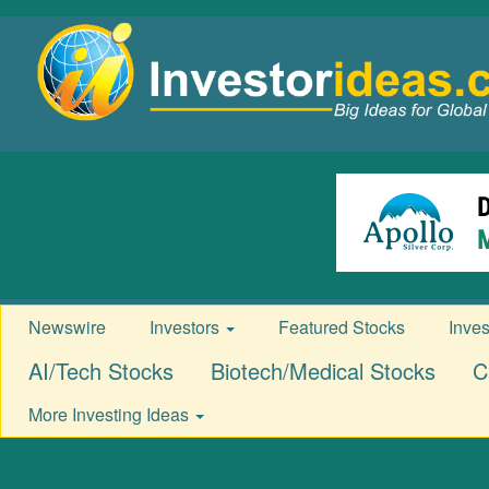
Newswire
Investors
Featured Stocks
Inve
AI/Tech Stocks
Biotech/Medical Stocks
C
More Investing Ideas