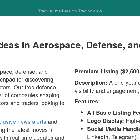
Track all markets on TradingView
Ideas in Aerospace, Defense, a
space, defense, and
Premium Listing ($2,500
chpad for discovering
A one-year en
Description:
ctors. Our free defense
visibility and engagement,
list of companies shaping
Features:
tors and traders looking to
All Basic Listing Fe
High-r
Logo Display:
clusive news alerts
and
Social Media Handl
ng the latest moves in
LinkedIn, Telegram).
with real-time updates and