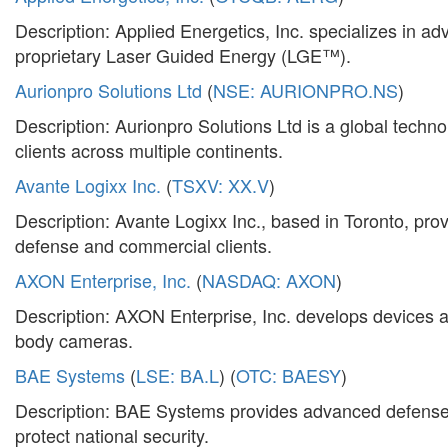
Description: Applied Energetics, Inc. specializes in 
proprietary Laser Guided Energy (LGE™).
Aurionpro Solutions Ltd
(
NSE: AURIONPRO.NS
)
Description: Aurionpro Solutions Ltd is a global techno
clients across multiple continents.
Avante Logixx Inc.
(
TSXV: XX.V
)
Description: Avante Logixx Inc., based in Toronto, prov
defense and commercial clients.
AXON Enterprise, Inc.
(
NASDAQ: AXON
)
Description: AXON Enterprise, Inc. develops devices 
body cameras.
BAE Systems
(
LSE: BA.L
) (
OTC: BAESY
)
Description: BAE Systems provides advanced defense t
protect national security.