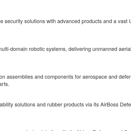
security solutions with advanced products and a vast U.
 multi-domain robotic systems, delivering unmanned aerial
sion assemblies and components for aerospace and defens
arts.
bility solutions and rubber products via its AirBoss Defe