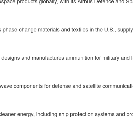
pace products globally, with its Airbus Defence and Sp
phase-change materials and textiles in the U.S., supplyin
 designs and manufactures ammunition for military and l
ave components for defense and satellite communication
leaner energy, including ship protection systems and prop