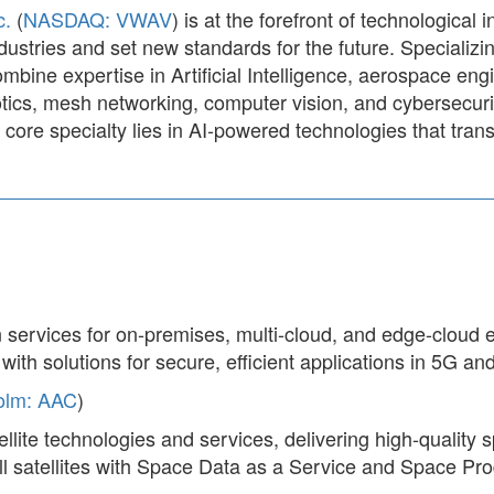
c.
(
NASDAQ: VWAV
) is at the forefront of technological 
dustries and set new standards for the future. Specializ
mbine expertise in Artificial Intelligence, aerospace en
ics, mesh networking, computer vision, and cybersecurit
core specialty lies in AI-powered technologies that tran
 services for on-premises, multi-cloud, and edge-cloud
ith solutions for secure, efficient applications in 5G and
olm: AAC
)
ellite technologies and services, delivering high-qualit
 satellites with Space Data as a Service and Space Prod