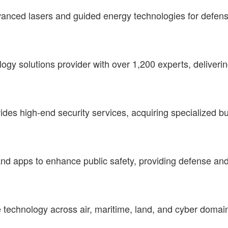
advanced lasers and guided energy technologies for defe
logy solutions provider with over 1,200 experts, deliveri
ides high-end security services, acquiring specialized bus
and apps to enhance public safety, providing defense a
echnology across air, maritime, land, and cyber domain