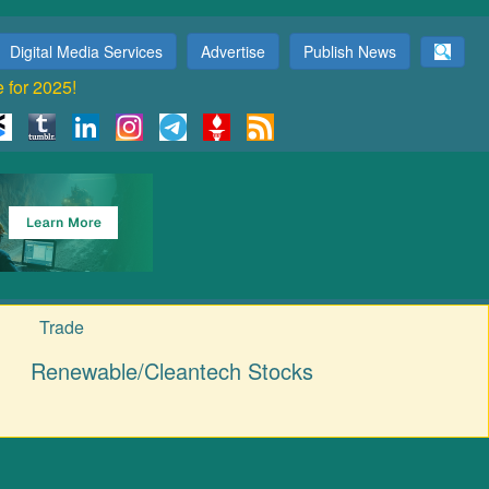
Digital Media Services
Advertise
Publish News
e for 2025!
Trade
Renewable/Cleantech Stocks