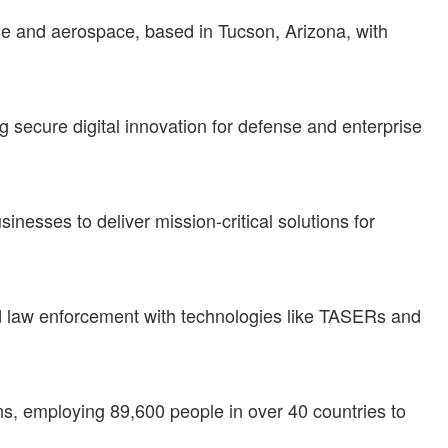
nse and aerospace, based in Tucson, Arizona, with
ng secure digital innovation for defense and enterprise
inesses to deliver mission-critical solutions for
nd law enforcement with technologies like TASERs and
s, employing 89,600 people in over 40 countries to