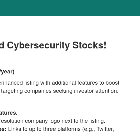
nd Cybersecurity Stocks!
/year)
hanced listing with additional features to boost
 targeting companies seeking investor attention.
atures.
esolution company logo next to the listing.
Links to up to three platforms (e.g., Twitter,
es: