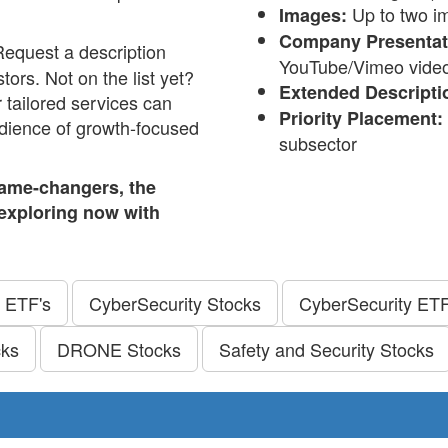
Up to two im
Images:
Company Presentati
Request a description
YouTube/Vimeo video (
tors. Not on the list yet?
Extended Descripti
 tailored services can
Priority Placement:
audience of growth-focused
subsector
ame-changers, the
t exploring now with
 ETF's
CyberSecurity Stocks
CyberSecurity ETF
cks
DRONE Stocks
Safety and Security Stocks