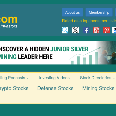
About us
Membership
Rated as a top Investment sit
sting Podcasts
Investing Videos
Stock Directories
rypto Stocks
Defense Stocks
Mining Stocks