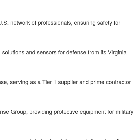
S. network of professionals, ensuring safety for
 solutions and sensors for defense from its Virginia
e, serving as a Tier 1 supplier and prime contractor
nse Group, providing protective equipment for military