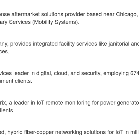
nse aftermarket solutions provider based near Chicago, 
ary Services (Mobility Systems).
 provides integrated facility services like janitorial and
ces.
vices leader in digital, cloud, and security, employing 67
ment clients.
, a leader in IoT remote monitoring for power generators
ients.
d, hybrid fiber-copper networking solutions for IoT in mi