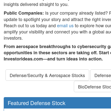
insights delivered straight to you.
Is your company already listed? 
Public Companies:
update to spotlight your story and attract the right inves
Reach out to us today and
email us
to explore how our
amplify your visibility and connect you with a global 
investors.
From aerospace breakthroughs to cybersecurity g
opportunities in these sectors are taking off. Star
Investorideas.com—and turn ideas into action.
Defense/Security & Aerospace Stocks
Defense
BioDefense Sto
Featured Defense Stock