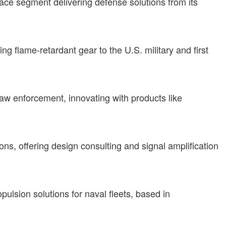
ace segment delivering defense solutions from its
g flame-retardant gear to the U.S. military and first
aw enforcement, innovating with products like
s, offering design consulting and signal amplification
ulsion solutions for naval fleets, based in